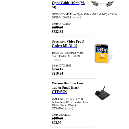
Optic Cable 100 ft (M-
M)
DVIFO DVI-D Fiber Optic Cable 100 ft (M-M) - CAB-
DVIFO-100MM [
more
]
Item# K7031664
$899.00
$732.88
Sorenson Video Pro 3
Codec: ML 31-49
10320-06 - Sorenson Video
Pro 3 Codec: ML 31-49
[
more
]
Item# D7031903
$254.15
$210.94
Wacom Bamboo Fun
Tablet Small Black
CTE450K
WACOM 5.8" W x 3.7" D
Active Area USB Bamboo Fun
Tablet (Small Black)
CTE450K [
more
]
Item# J9061203
$100.00
$98.95