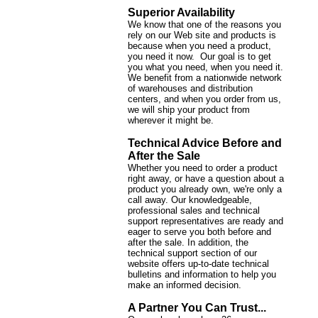
Superior Availability
We know that one of the reasons you
rely on our Web site and products is
because when you need a product,
you need it now. Our goal is to get
you what you need, when you need it.
We benefit from a nationwide network
of warehouses and distribution
centers, and when you order from us,
we will ship your product from
wherever it might be.
Technical Advice Before and
After the Sale
Whether you need to order a product
right away, or have a question about a
product you already own, we're only a
call away. Our knowledgeable,
professional sales and technical
support representatives are ready and
eager to serve you both before and
after the sale. In addition, the
technical support section of our
website offers up-to-date technical
bulletins and information to help you
make an informed decision.
A Partner You Can Trust...