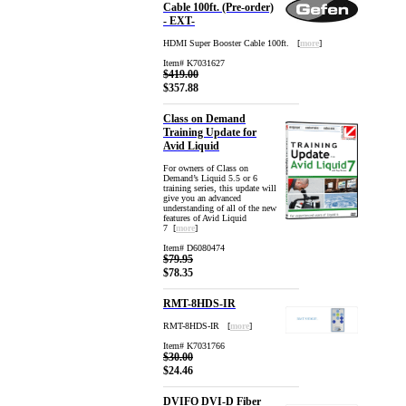
Cable 100ft. (Pre-order)
- EXT-
HDMI Super Booster Cable 100ft. [
more
]
Item# K7031627
$419.00
$357.88
Class on Demand
Training Update for
Avid Liquid
For owners of Class on
Demand’s Liquid 5.5 or 6
training series, this update will
give you an advanced
understanding of all of the new
features of Avid Liquid
7 [
more
]
Item# D6080474
$79.95
$78.35
RMT-8HDS-IR
RMT-8HDS-IR [
more
]
Item# K7031766
$30.00
$24.46
DVIFO DVI-D Fiber