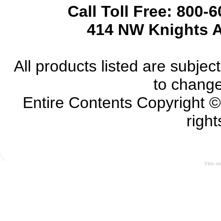
Call Toll Free: 800-
414 NW Knights A
All products listed are subject 
to change
Entire Contents Copyright 
right
This si