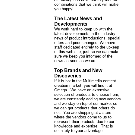
combinations that we think will make
you happy!
The Latest News and
Developments
We work hard to keep up with the
latest developments in the industry -
news of product introductions, special
offers and price changes. We have
staff dedicated entirely to the upkeep
of this web site, just so we can make
sure we keep you informed of the
news as soon as we are!
Top Brands and New
Discoveries
If it is hot in the Multimedia content
creation market, you will find it at
Omega. We have an extensive
selection of products to choose from,
we are constantly adding new vendors
and we stay on top of our market so
we can get products that others do
not. You are shopping at a store
where the vendors come to us to
represent their products due to our
knowledge and expertise. That is
definitely to your advantage.