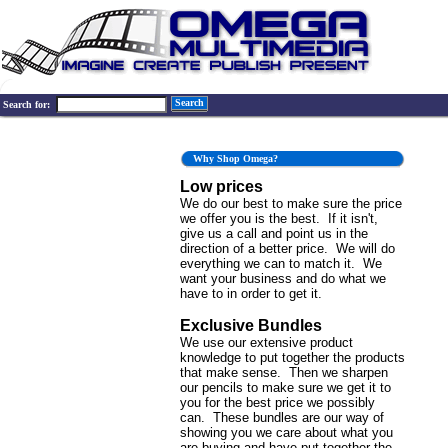
Search
Search for:
Why Shop Omega?
Low prices
We do our best to make sure the price
we offer you is the best. If it isn't,
give us a call and point us in the
direction of a better price. We will do
everything we can to match it. We
want your business and do what we
have to in order to get it.
Exclusive Bundles
We use our extensive product
knowledge to put together the products
that make sense. Then we sharpen
our pencils to make sure we get it to
you for the best price we possibly
can. These bundles are our way of
showing you we care about what you
are buying and have put together the