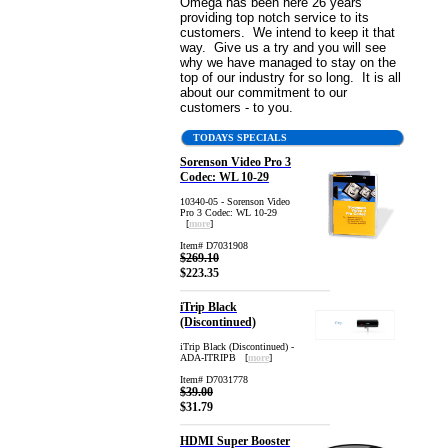
Omega has been here 26 years
providing top notch service to its
customers. We intend to keep it that
way. Give us a try and you will see
why we have managed to stay on the
top of our industry for so long. It is all
about our commitment to our
customers - to you.
TODAYS SPECIALS
Sorenson Video Pro 3
Codec: WL 10-29
10340-05 - Sorenson Video
Pro 3 Codec: WL 10-29
[
more
]
Item# D7031908
$269.10
$223.35
iTrip Black
(Discontinued)
iTrip Black (Discontinued) -
ADA-ITRIPB [
more
]
Item# D7031778
$39.00
$31.79
HDMI Super Booster