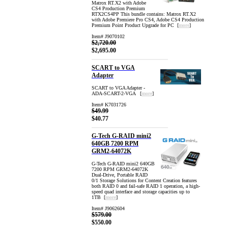
Matrox RT.X2 with Adobe
CS4 Production Premium
RTX2CS4PP This bundle contains: Matrox RT.X2
with Adobe Premiere Pro CS4, Adobe CS4 Production
Premium Point Product Upgrade for PC [
more
]
Item# J9070102
$2,720.00
$2,695.00
SCART to VGA
Adapter
SCART to VGA Adapter -
ADA-SCART-2-VGA [
more
]
Item# K7031726
$49.99
$40.77
G-Tech G-RAID mini2
640GB 7200 RPM
GRM2-64072K
G-Tech G-RAID mini2 640GB
7200 RPM GRM2-64072K
Dual-Drive, Portable RAID
0/1 Storage Solutions for Content Creation features
both RAID 0 and fail-safe RAID 1 operation, a high-
speed quad interface and storage capacities up to
1TB [
more
]
Item# J9062604
$579.00
$550.00