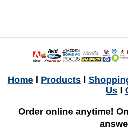
Home
l
Products
l
Shopping
Us
l
Order online anytime! Om
answer