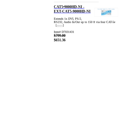
CAT5•9000HD-NI -
EXT-CAT5-9000HD-NI
Extends 1x DVI, PS/2,
RS232, Audio In/Out up to 150 ft via four CAT-5e
[
more
]
Item# D7031431
$799.00
$651.36