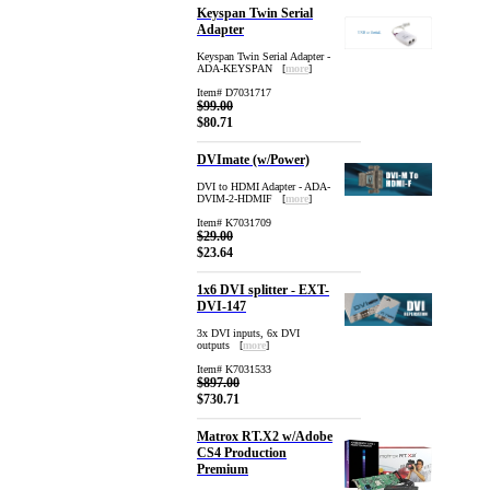
Keyspan Twin Serial
Adapter
Keyspan Twin Serial Adapter -
ADA-KEYSPAN [
more
]
Item# D7031717
$99.00
$80.71
DVImate (w/Power)
DVI to HDMI Adapter - ADA-
DVIM-2-HDMIF [
more
]
Item# K7031709
$29.00
$23.64
1x6 DVI splitter - EXT-
DVI-147
3x DVI inputs, 6x DVI
outputs [
more
]
Item# K7031533
$897.00
$730.71
Matrox RT.X2 w/Adobe
CS4 Production
Premium