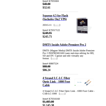
Item# K7031604
$40.00
$32.61
Squeeze 4.5 for Flash
(Includes On2 VP6)
20315-11 [
more
]
Item# K70317122
$249.95
$245.75
DMTS Inside Adobe Premiere Pro 2
DMTS (Magnet Media) DMTS Inside Adobe Premiere
Pro 2 INSPREM2AM.Learn real-time editing for HD,
SD and DV. Capture and edit virtually any
format. [
more
]
Item# 60807524
$88.00
$86.24
4 Strand LC-LC Fiber
Optic Link - 1000 Foot
Cable
4 Strand LC-LC Fiber Optic Link - 1000 Foot Cable -
CAB-LC-1000 [
more
]
Item# K70316160
$1,405.00
$1,145.38