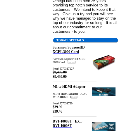
Omega has been here 26 years
providing top notch service to its
customers. We intend to keep it that
way. Give us a try and you will see
why we have managed to stay on the
top of our industry for so long. It is all
about our commitment to our
customers - to you.
TODAYS SPECIALS
Sorenson SqueezeHD
XCEL 3000 Card
Sorenson SqueezeHD XCEL
3000 Card [
more
]
Item# D70317127
$9,495.00
$9,495.00
M1 to HDMI Adapter
M1 to HDMI Adapter - ADA-
M1-2-HDMI [
more
]
Item# D7031720
$39.99
$39.46
DVI•1000ST - EXT-
DVI-1000ST