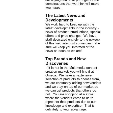
combinations that we think will make
you happy!
The Latest News and
Developments
We work hard to keep up with the
latest developments in the industry -
news of product introductions, special
offers and price changes. We have
staff dedicated entirely to the upkeep
of this web site, just so we can make
sure we keep you informed of the
news as soon as we are!
Top Brands and New
Discoveries
If it is hot in the Multimedia content
creation market, you will find it at
Omega. We have an extensive
selection of products to choose from,
we are constantly adding new vendors
and we stay on top of our market so
we can get products that others do
not. You are shopping at a store
where the vendors come to us to
represent their products due to our
knowledge and expertise. That is
definitely to your advantage.