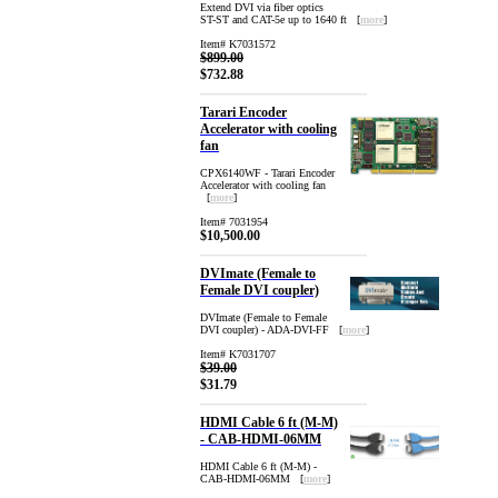
Extend DVI via fiber optics
ST-ST and CAT-5e up to 1640 ft [
more
]
Item# K7031572
$899.00
$732.88
Tarari Encoder
Accelerator with cooling
fan
CPX6140WF - Tarari Encoder
Accelerator with cooling fan
[
more
]
Item# 7031954
$10,500.00
DVImate (Female to
Female DVI coupler)
DVImate (Female to Female
DVI coupler) - ADA-DVI-FF [
more
]
Item# K7031707
$39.00
$31.79
HDMI Cable 6 ft (M-M)
- CAB-HDMI-06MM
HDMI Cable 6 ft (M-M) -
CAB-HDMI-06MM [
more
]