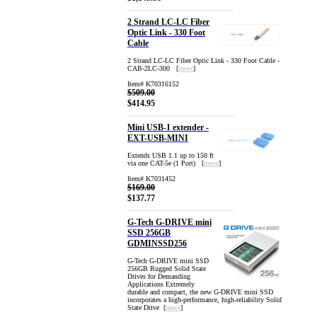
2 Strand LC-LC Fiber
Optic Link - 330 Foot
Cable
2 Strand LC-LC Fiber Optic Link - 330 Foot Cable -
CAB-2LC-300 [
more
]
Item# K70316152
$509.00
$414.95
Mini USB-1 extender -
EXT-USB-MINI
Extends USB 1.1 up to 150 ft
via one CAT-5e (1 Port) [
more
]
Item# K7031452
$169.00
$137.77
G-Tech G-DRIVE mini
SSD 256GB
GDMINSSD256
G-Tech G-DRIVE mini SSD
256GB Rugged Solid State
Drives for Demanding
Applications Extremely
durable and compact, the new G-DRIVE mini SSD
incorporates a high-performance, high-reliability Solid
State Drive [
more
]