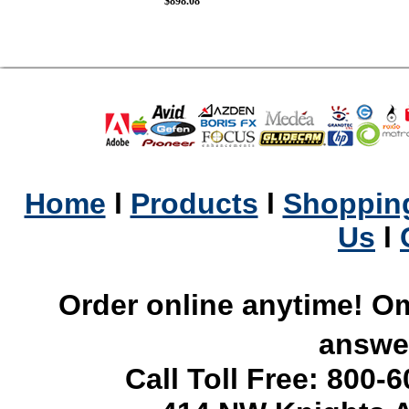
$898.08
Home
l
Products
l
Shopping
Us
l
Order online anytime! Om
answer
Call Toll Free: 800-