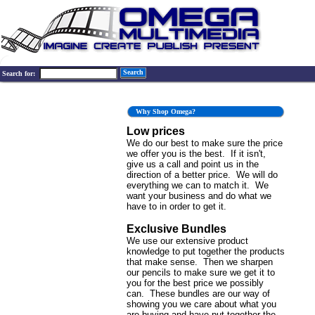
Search
Search for:
Why Shop Omega?
Low prices
We do our best to make sure the price
we offer you is the best. If it isn't,
give us a call and point us in the
direction of a better price. We will do
everything we can to match it. We
want your business and do what we
have to in order to get it.
Exclusive Bundles
We use our extensive product
knowledge to put together the products
that make sense. Then we sharpen
our pencils to make sure we get it to
you for the best price we possibly
can. These bundles are our way of
showing you we care about what you
are buying and have put together the