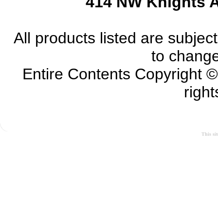
414 NW Knights A
All products listed are subject 
to change
Entire Contents Copyright 
right
This si