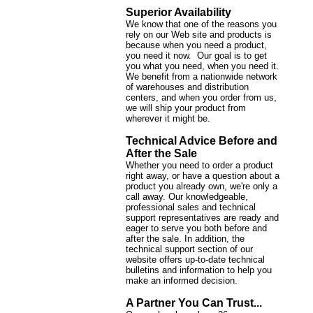
Superior Availability
We know that one of the reasons you
rely on our Web site and products is
because when you need a product,
you need it now. Our goal is to get
you what you need, when you need it.
We benefit from a nationwide network
of warehouses and distribution
centers, and when you order from us,
we will ship your product from
wherever it might be.
Technical Advice Before and
After the Sale
Whether you need to order a product
right away, or have a question about a
product you already own, we're only a
call away. Our knowledgeable,
professional sales and technical
support representatives are ready and
eager to serve you both before and
after the sale. In addition, the
technical support section of our
website offers up-to-date technical
bulletins and information to help you
make an informed decision.
A Partner You Can Trust...