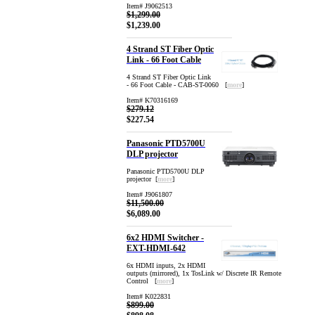
Item# J9062513
$1,299.00
$1,239.00
4 Strand ST Fiber Optic
Link - 66 Foot Cable
4 Strand ST Fiber Optic Link
- 66 Foot Cable - CAB-ST-0060 [
more
]
Item# K70316169
$279.12
$227.54
Panasonic PTD5700U
DLP projector
Panasonic PTD5700U DLP
projector [
more
]
Item# J9061807
$11,500.00
$6,089.00
6x2 HDMI Switcher -
EXT-HDMI-642
6x HDMI inputs, 2x HDMI
outputs (mirrored), 1x TosLink w/ Discrete IR Remote
Control [
more
]
Item# K022831
$899.00