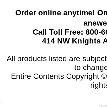
Order online anytime! Om
answer
Call Toll Free: 800-
414 NW Knights A
All products listed are subject 
to change
Entire Contents Copyright 
right
This si