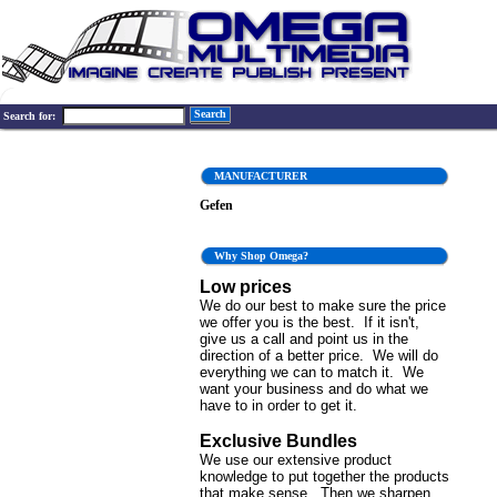
Search
Search for:
MANUFACTURER
Gefen
Why Shop Omega?
Low prices
We do our best to make sure the price
we offer you is the best. If it isn't,
give us a call and point us in the
direction of a better price. We will do
everything we can to match it. We
want your business and do what we
have to in order to get it.
Exclusive Bundles
We use our extensive product
knowledge to put together the products
that make sense. Then we sharpen