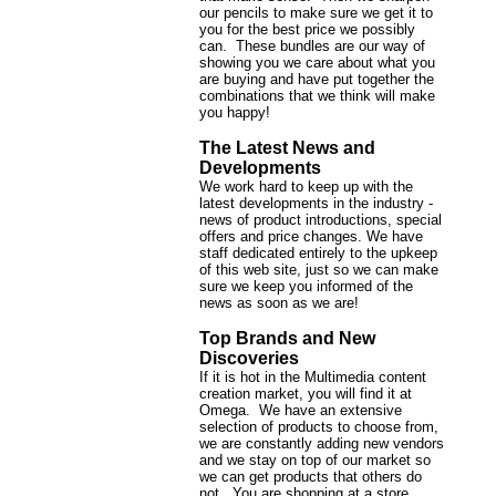
our pencils to make sure we get it to
you for the best price we possibly
can. These bundles are our way of
showing you we care about what you
are buying and have put together the
combinations that we think will make
you happy!
The Latest News and
Developments
We work hard to keep up with the
latest developments in the industry -
news of product introductions, special
offers and price changes. We have
staff dedicated entirely to the upkeep
of this web site, just so we can make
sure we keep you informed of the
news as soon as we are!
Top Brands and New
Discoveries
If it is hot in the Multimedia content
creation market, you will find it at
Omega. We have an extensive
selection of products to choose from,
we are constantly adding new vendors
and we stay on top of our market so
we can get products that others do
not. You are shopping at a store