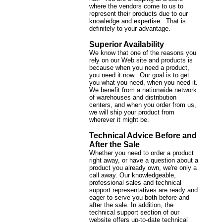
where the vendors come to us to
represent their products due to our
knowledge and expertise. That is
definitely to your advantage.
Superior Availability
We know that one of the reasons you
rely on our Web site and products is
because when you need a product,
you need it now. Our goal is to get
you what you need, when you need it.
We benefit from a nationwide network
of warehouses and distribution
centers, and when you order from us,
we will ship your product from
wherever it might be.
Technical Advice Before and
After the Sale
Whether you need to order a product
right away, or have a question about a
product you already own, we're only a
call away. Our knowledgeable,
professional sales and technical
support representatives are ready and
eager to serve you both before and
after the sale. In addition, the
technical support section of our
website offers up-to-date technical