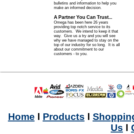
bulletins and information to help you
make an informed decision.
A Partner You Can Trust...
Omega has been here 26 years
providing top notch service to its
customers. We intend to keep it that
way. Give us a try and you will see
why we have managed to stay on the
top of our industry for so long. It is all
about our commitment to our
customers - to you.
Home
l
Products
l
Shopping
Us
l