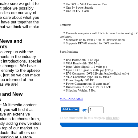
make sure we get it to
* the DVI to VGA Conversion Box
st price we possibly
* One 5v Power Supply
* One 6ft DVI Cable
ndles are our way of
e care about what you
 have put together the
Features:
hat we think will make
* Connects computers with DVI-D connectors to analog SV
projectors
* Maintains up to 1920 x 1200 x 60hz resolution
 News and
* Supports DDWG standard for DVI monitors
nts
o keep up with the
Specifications:
ents in the industry -
* DVI Bandwidth: 1.6 Gbps
t introductions, special
* VGA Bandwidth: 350 Mhz
ce changes. We have
* Input Video Signal: 1.2 volts p-p
 entirely to the upkeep
* Input DDC Signal: 5 volts p-p (TTL)
* DVI Connector: DVI-I 29 pin female (digital only)
te, just so we can make
* VGA Connector: type HD-15 female
ou informed of the
* Power Supply: 5V DC
as we are!
* Power Consumption: 5 watts (max)
* Dimensions: 2.75"W x 1"H x 4.5"D
* Shipping Weight: 5 lbs.
s and New
s
MFG INFO PAGE
 the Multimedia content
 you will find it at
Add to Cart
Qty:
ve an extensive
To see other items in this category,
click here
!
roducts to choose from,
tly adding new vendors
 top of our market so
ducts that others do
hopping at a store