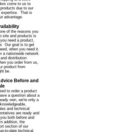
ors come to us to
 products due to our
expertise. That is
our advantage.
ailability
one of the reasons you
b site and products is
you need a product,
w. Our goal is to get
need, when you need it.
m a nationwide network
and distribution
hen you order from us,
ur product from
ght be.
Advice Before and
ale
ed to order a product
 have a question about a
ready own, we're only a
 knowledgeable,
ales and technical
entatives are ready and
 you both before and
In addition, the
rt section of our
up-to-date technical