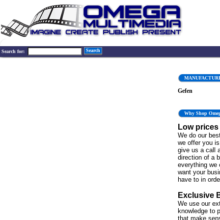
Search
Search for:
MANUFACTUR
Gefen
Why Shop Ome
Low prices
We do our best
we offer you is 
give us a call 
direction of a 
everything we 
want your bus
have to in order
Exclusive 
We use our ex
knowledge to p
that make sen