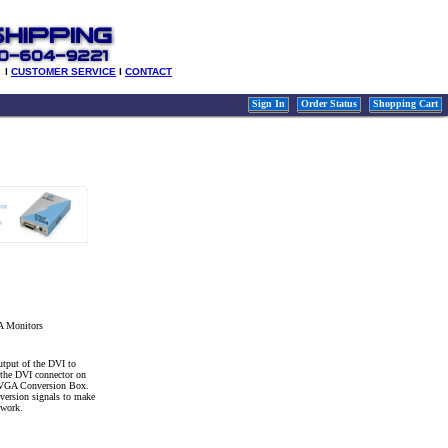
l
CUSTOMER SERVICE
l
CONTACT
Sign In
Order Status
Shopping Cart
A Monitors
tput of the DVI to
the DVI connector on
o VGA Conversion Box.
nversion signals to make
 work.