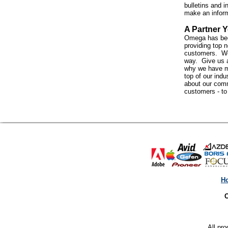
bulletins and i
make an infor
A Partner Y
Omega has bee
providing top n
customers. We 
way. Give us a
why we have m
top of our indus
about our com
customers - t
H
O
All pro