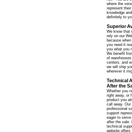
where the vend
represent their
knowledge and 
definitely to y
Superior Av
We know that 
rely on our We
because when 
you need it no
you what you 
We benefit fro
of warehouses 
centers, and w
we will ship yo
wherever it mi
Technical 
After the S
Whether you ne
right away, or
product you al
call away. Our
professional s
support repres
eager to serve
after the sale. 
technical suppo
website offers 