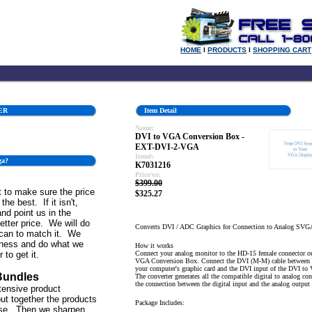
HOME
l
PRODUCTS
l
SHOPPING CART
ER
Item Detail
Name:
DVI to VGA Conversion Box -
EXT-DVI-2-VGA
Item#:
ga?
K7031216
Price/ea:
$399.00
 to make sure the price
$325.27
the best. If it isn't,
and point us in the
better price. We will do
Converts DVI / ADC Graphics for Connection to Analog SVG
can to match it. We
iness and do what we
How it works
 to get it.
Connect your analog monitor to the HD-15 female connector ou
VGA Conversion Box. Connect the DVI (M-M) cable between 
your computer's graphic card and the DVI input of the DVI t
Bundles
The converter generates all the compatible digital to analog co
the connection between the digital input and the analog output
tensive product
ut together the products
Package Includes:
se. Then we sharpen