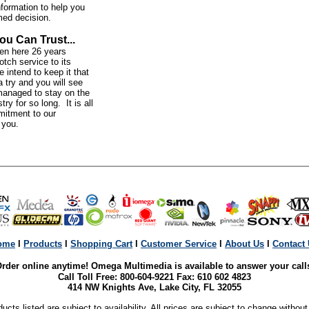
nformation to help you
med decision.
ou Can Trust...
n here 26 years
otch service to its
intend to keep it that
 try and you will see
anaged to stay on the
try for so long. It is all
mitment to our
o you.
ome
l
Products
l
Shopping Cart
l
Customer Service
l
About Us
l
Contact
rder online anytime! Omega Multimedia is available to answer your call
Call Toll Free: 800-604-9221 Fax: 610 602 4823
414 NW Knights Ave, Lake City, FL 32055
ducts listed are subject to availability. All prices are subject to change without