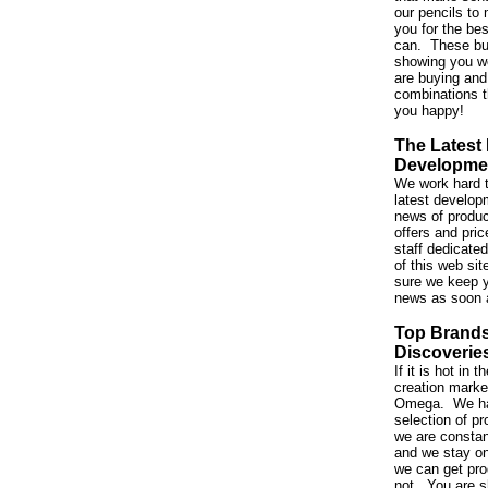
our pencils to 
you for the be
can. These bu
showing you w
are buying and
combinations t
you happy!
The Latest
Developme
We work hard t
latest developm
news of produc
offers and pri
staff dedicated
of this web si
sure we keep y
news as soon 
Top Brand
Discoverie
If it is hot in
creation market,
Omega. We ha
selection of p
we are constan
and we stay on
we can get pro
not. You are s