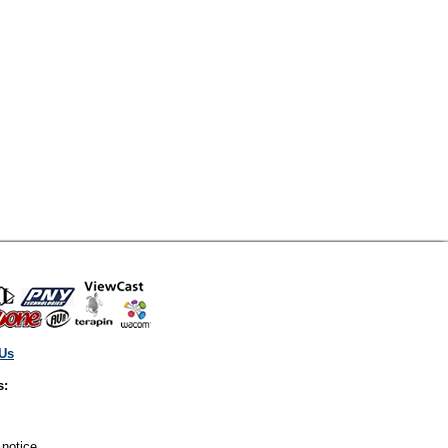
 Us
s:
 notice.