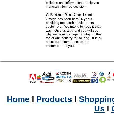
bulletins and information to help you
make an informed decision.
A Partner You Can Trust...
Omega has been here 26 years
providing top notch service to its
customers. We intend to keep it that
way. Give us a try and you will see
why we have managed to stay on the
top of our industry for so long. It is all
about our commitment to our
customers - to you.
Home
l
Products
l
Shopping
Us
l