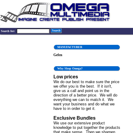
Search
Search for:
MANUFACTURER
Gefen
Why Shop Omega?
Low prices
We do our best to make sure the price
we offer you is the best. If it isn't,
give us a call and point us in the
direction of a better price. We will do
everything we can to match it. We
want your business and do what we
have to in order to get it.
Exclusive Bundles
We use our extensive product
knowledge to put together the products
that make sense. Then we sharpen