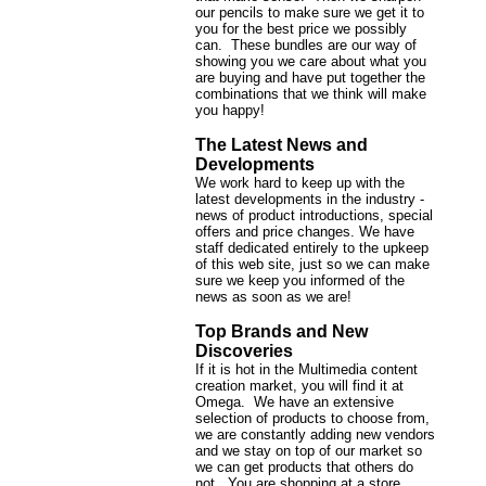
our pencils to make sure we get it to
you for the best price we possibly
can. These bundles are our way of
showing you we care about what you
are buying and have put together the
combinations that we think will make
you happy!
The Latest News and
Developments
We work hard to keep up with the
latest developments in the industry -
news of product introductions, special
offers and price changes. We have
staff dedicated entirely to the upkeep
of this web site, just so we can make
sure we keep you informed of the
news as soon as we are!
Top Brands and New
Discoveries
If it is hot in the Multimedia content
creation market, you will find it at
Omega. We have an extensive
selection of products to choose from,
we are constantly adding new vendors
and we stay on top of our market so
we can get products that others do
not. You are shopping at a store