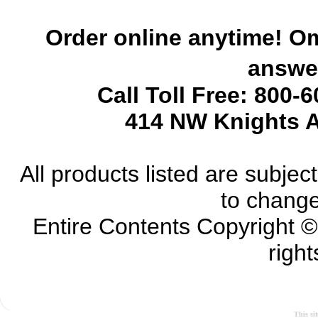
Order online anytime! Om
answer
Call Toll Free: 800-
414 NW Knights A
All products listed are subject 
to change
Entire Contents Copyright 
right
This si