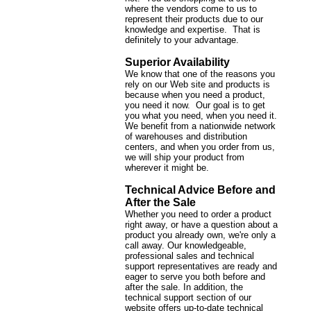
where the vendors come to us to
represent their products due to our
knowledge and expertise. That is
definitely to your advantage.
Superior Availability
We know that one of the reasons you
rely on our Web site and products is
because when you need a product,
you need it now. Our goal is to get
you what you need, when you need it.
We benefit from a nationwide network
of warehouses and distribution
centers, and when you order from us,
we will ship your product from
wherever it might be.
Technical Advice Before and
After the Sale
Whether you need to order a product
right away, or have a question about a
product you already own, we're only a
call away. Our knowledgeable,
professional sales and technical
support representatives are ready and
eager to serve you both before and
after the sale. In addition, the
technical support section of our
website offers up-to-date technical