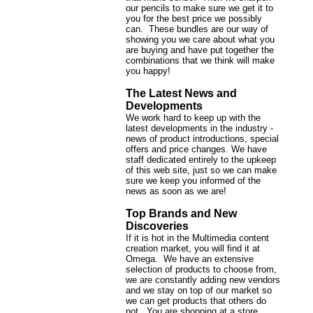
our pencils to make sure we get it to
you for the best price we possibly
can. These bundles are our way of
showing you we care about what you
are buying and have put together the
combinations that we think will make
you happy!
The Latest News and
Developments
We work hard to keep up with the
latest developments in the industry -
news of product introductions, special
offers and price changes. We have
staff dedicated entirely to the upkeep
of this web site, just so we can make
sure we keep you informed of the
news as soon as we are!
Top Brands and New
Discoveries
If it is hot in the Multimedia content
creation market, you will find it at
Omega. We have an extensive
selection of products to choose from,
we are constantly adding new vendors
and we stay on top of our market so
we can get products that others do
not. You are shopping at a store