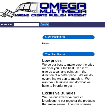
Search
Search for:
MANUFACTURER
Gefen
Why Shop Omega?
Low prices
We do our best to make sure the price
we offer you is the best. If it isn't,
give us a call and point us in the
direction of a better price. We will do
everything we can to match it. We
want your business and do what we
have to in order to get it.
Exclusive Bundles
We use our extensive product
knowledge to put together the products
that make sense. Then we sharpen