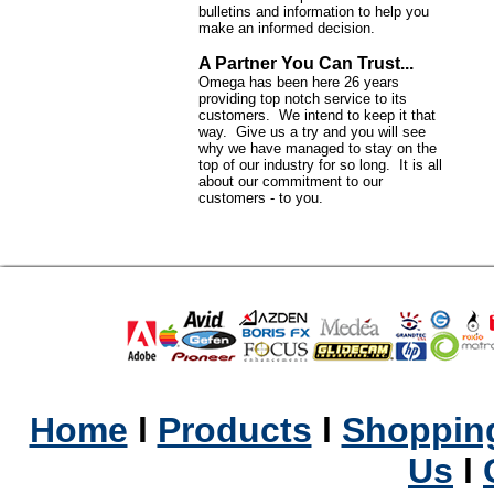
bulletins and information to help you
make an informed decision.
A Partner You Can Trust...
Omega has been here 26 years
providing top notch service to its
customers. We intend to keep it that
way. Give us a try and you will see
why we have managed to stay on the
top of our industry for so long. It is all
about our commitment to our
customers - to you.
Home
l
Products
l
Shopping
Us
l