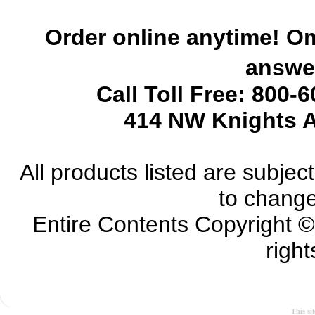
Order online anytime! Om
answer
Call Toll Free: 800-
414 NW Knights A
All products listed are subject 
to change
Entire Contents Copyright 
right
This si