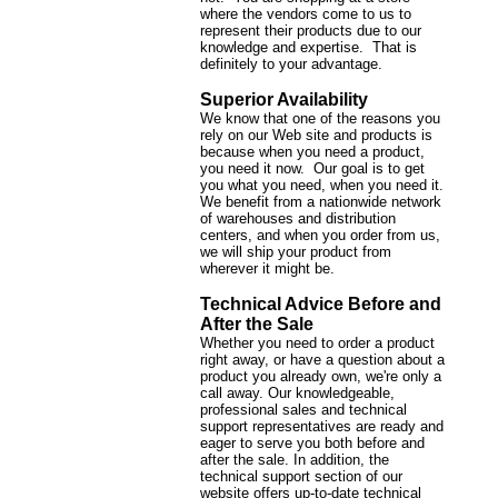
where the vendors come to us to
represent their products due to our
knowledge and expertise. That is
definitely to your advantage.
Superior Availability
We know that one of the reasons you
rely on our Web site and products is
because when you need a product,
you need it now. Our goal is to get
you what you need, when you need it.
We benefit from a nationwide network
of warehouses and distribution
centers, and when you order from us,
we will ship your product from
wherever it might be.
Technical Advice Before and
After the Sale
Whether you need to order a product
right away, or have a question about a
product you already own, we're only a
call away. Our knowledgeable,
professional sales and technical
support representatives are ready and
eager to serve you both before and
after the sale. In addition, the
technical support section of our
website offers up-to-date technical