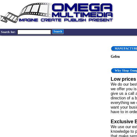
Search
Search for:
MANUFACTUR
Gefen
Why Shop Ome
Low prices
We do our best
we offer you is 
give us a call 
direction of a 
everything we 
want your bus
have to in order
Exclusive 
We use our ex
knowledge to p
that make sen