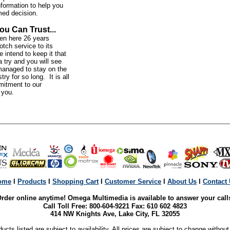
nformation to help you
med decision.
ou Can Trust...
n here 26 years
otch service to its
intend to keep it that
 try and you will see
anaged to stay on the
try for so long. It is all
mitment to our
o you.
ome
l
Products
l
Shopping Cart
l
Customer Service
l
About Us
l
Contact
rder online anytime! Omega Multimedia is available to answer your call
Call Toll Free: 800-604-9221 Fax: 610 602 4823
414 NW Knights Ave, Lake City, FL 32055
ducts listed are subject to availability. All prices are subject to change without