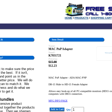
HOME
l
PRODUCTS
l
SHOPPING CART
ER
Item Detail
Name:
MAC PnP Adapter
Item#:
K7031721
ga?
Price/ea:
$15.00
$12.23
 to make sure the price
the best. If it isn't,
and point us in the
MAC PnP Adapter - ADA-MAC-PNP
better price. We will do
can to match it. We
DB-15 Male to HD-15 Female Adapter
iness and do what we
 to get it.
Allows easy hook-up of all PC-compatible monitors (HD15 co
computers with DB15 connectors.
Bundles
MFG INFO PAGE
tensive product
ut together the products
Add to Cart
Qty:
se. Then we sharpen