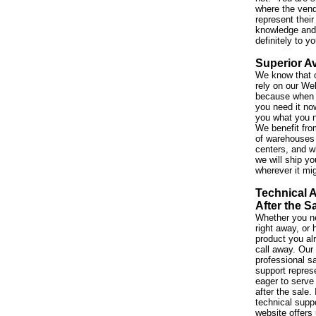
where the vend
represent their
knowledge and 
definitely to y
Superior Av
We know that 
rely on our We
because when 
you need it no
you what you 
We benefit fro
of warehouses 
centers, and w
we will ship yo
wherever it mi
Technical 
After the S
Whether you ne
right away, or
product you al
call away. Our
professional s
support repres
eager to serve
after the sale. 
technical suppo
website offers 