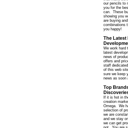
our pencils to 
you for the be
can. These bu
showing you w
are buying and
combinations t
you happy!
The Latest
Developme
We work hard t
latest developm
news of produc
offers and pri
staff dedicated
of this web si
sure we keep y
news as soon 
Top Brand
Discoverie
If it is hot in
creation market,
Omega. We ha
selection of p
we are constan
and we stay on
we can get pro
not. You are s