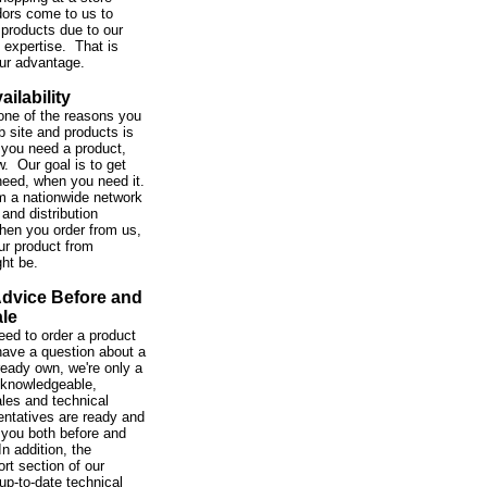
ors come to us to
 products due to our
expertise. That is
our advantage.
ailability
one of the reasons you
b site and products is
you need a product,
w. Our goal is to get
need, when you need it.
m a nationwide network
and distribution
hen you order from us,
ur product from
ght be.
Advice Before and
ale
ed to order a product
 have a question about a
ready own, we're only a
 knowledgeable,
ales and technical
entatives are ready and
 you both before and
In addition, the
rt section of our
up-to-date technical