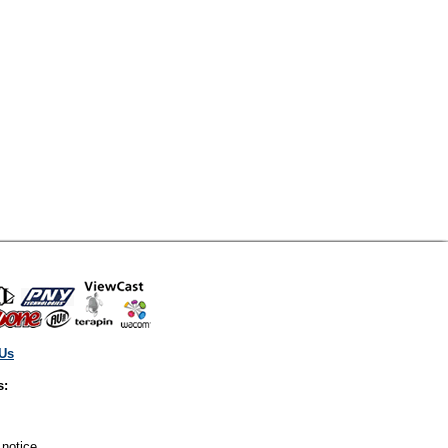
 Us
s:
 notice.