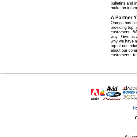
bulletins and i
make an infor
A Partner Y
Omega has bee
providing top n
customers. We 
way. Give us a
why we have m
top of our indus
about our com
customers - t
H
O
All pro