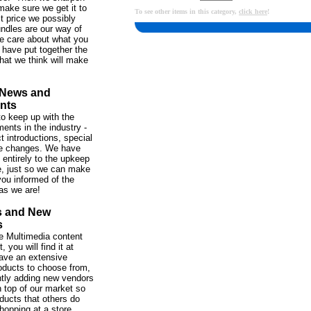
make sure we get it to
To see other items in this category,
click here
!
st price we possibly
ndles are our way of
e care about what you
 have put together the
hat we think will make
 News and
nts
o keep up with the
ents in the industry -
t introductions, special
ce changes. We have
 entirely to the upkeep
te, just so we can make
ou informed of the
as we are!
s and New
s
 the Multimedia content
 you will find it at
ve an extensive
roducts to choose from,
tly adding new vendors
 top of our market so
ducts that others do
hopping at a store