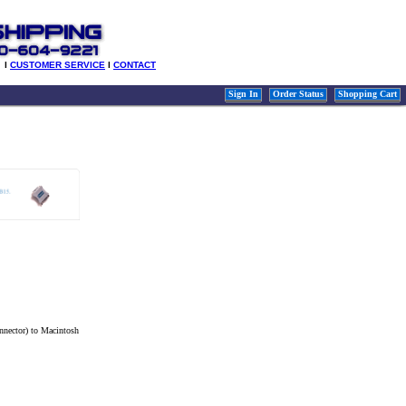
l
CUSTOMER SERVICE
l
CONTACT
Sign In
Order Status
Shopping Cart
nnector) to Macintosh