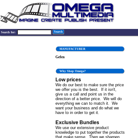
Search
Search for:
MANUFACTURER
Gefen
Why Shop Omega?
Low prices
We do our best to make sure the price
we offer you is the best. If it isn't,
give us a call and point us in the
direction of a better price. We will do
everything we can to match it. We
want your business and do what we
have to in order to get it.
Exclusive Bundles
We use our extensive product
knowledge to put together the products
that make sense. Then we sharpen