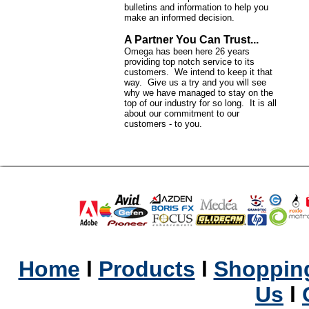
bulletins and information to help you
make an informed decision.
A Partner You Can Trust...
Omega has been here 26 years
providing top notch service to its
customers. We intend to keep it that
way. Give us a try and you will see
why we have managed to stay on the
top of our industry for so long. It is all
about our commitment to our
customers - to you.
Home
l
Products
l
Shopping
Us
l