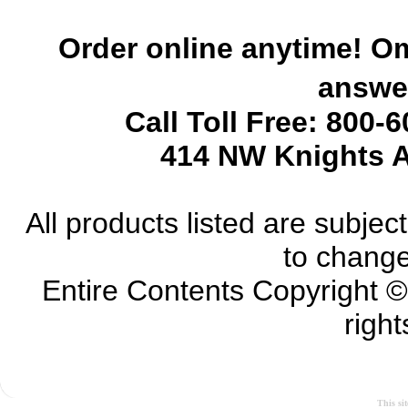
Order online anytime! Om
answer
Call Toll Free: 800-
414 NW Knights A
All products listed are subject 
to change
Entire Contents Copyright 
right
This si