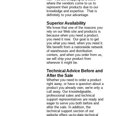
where the vendors come to us to
represent their products due to our
knowledge and expertise. That is
definitely to your advantage.
Superior Availability
We know that one of the reasons you
rely on our Web site and products is
because when you need a product,
you need it now. Our goal is to get
you what you need, when you need it.
We benefit from a nationwide network
of warehouses and distribution
centers, and when you order from us,
we will ship your product from
wherever it might be.
Technical Advice Before and
After the Sale
Whether you need to order a product
right away, or have a question about a
product you already own, we're only a
call away. Our knowledgeable,
professional sales and technical
support representatives are ready and
eager to serve you both before and
after the sale. In addition, the
technical support section of our
website offers up-to-date technical