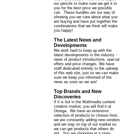
our pencils to make sure we get it to
you for the best price we possibly
can. These bundles are our way of
showing you we care about what you
are buying and have put together the
combinations that we think will make
you happy!
The Latest News and
Developments
We work hard to keep up with the
latest developments in the industry -
news of product introductions, special
offers and price changes. We have
staff dedicated entirely to the upkeep
of this web site, just so we can make
sure we keep you informed of the
news as soon as we are!
Top Brands and New
Discoveries
If it is hot in the Multimedia content
creation market, you will find it at
Omega. We have an extensive
selection of products to choose from,
we are constantly adding new vendors
and we stay on top of our market so
we can get products that others do
not. You are shopping at a store