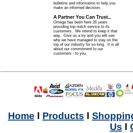
bulletins and information to help you
make an informed decision.
A Partner You Can Trust...
Omega has been here 26 years
providing top notch service to its
customers. We intend to keep it that
way. Give us a try and you will see
why we have managed to stay on the
top of our industry for so long. It is all
about our commitment to our
customers - to you.
Home
l
Products
l
Shopping
Us
l