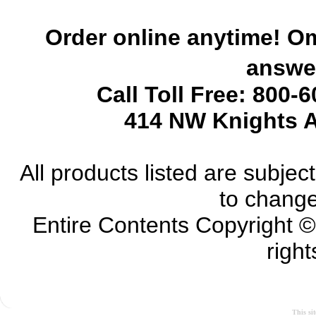
Order online anytime! Om
answer
Call Toll Free: 800-
414 NW Knights A
All products listed are subject 
to change
Entire Contents Copyright 
right
This si