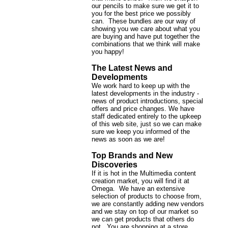
our pencils to make sure we get it to
you for the best price we possibly
can. These bundles are our way of
showing you we care about what you
are buying and have put together the
combinations that we think will make
you happy!
The Latest News and
Developments
We work hard to keep up with the
latest developments in the industry -
news of product introductions, special
offers and price changes. We have
staff dedicated entirely to the upkeep
of this web site, just so we can make
sure we keep you informed of the
news as soon as we are!
Top Brands and New
Discoveries
If it is hot in the Multimedia content
creation market, you will find it at
Omega. We have an extensive
selection of products to choose from,
we are constantly adding new vendors
and we stay on top of our market so
we can get products that others do
not. You are shopping at a store