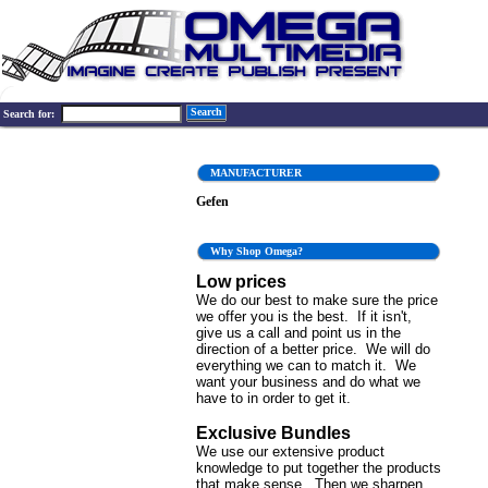
Search
Search for:
MANUFACTURER
Gefen
Why Shop Omega?
Low prices
We do our best to make sure the price
we offer you is the best. If it isn't,
give us a call and point us in the
direction of a better price. We will do
everything we can to match it. We
want your business and do what we
have to in order to get it.
Exclusive Bundles
We use our extensive product
knowledge to put together the products
that make sense. Then we sharpen