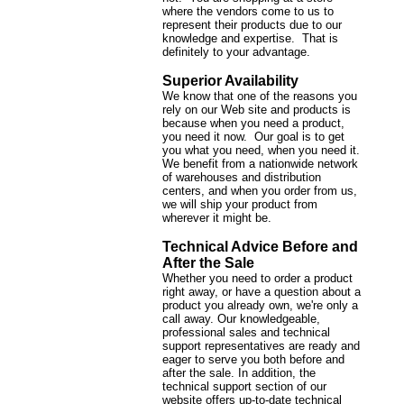
where the vendors come to us to
represent their products due to our
knowledge and expertise. That is
definitely to your advantage.
Superior Availability
We know that one of the reasons you
rely on our Web site and products is
because when you need a product,
you need it now. Our goal is to get
you what you need, when you need it.
We benefit from a nationwide network
of warehouses and distribution
centers, and when you order from us,
we will ship your product from
wherever it might be.
Technical Advice Before and
After the Sale
Whether you need to order a product
right away, or have a question about a
product you already own, we're only a
call away. Our knowledgeable,
professional sales and technical
support representatives are ready and
eager to serve you both before and
after the sale. In addition, the
technical support section of our
website offers up-to-date technical