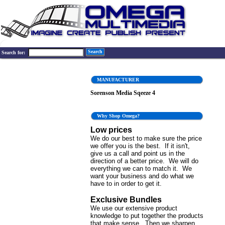
Search
Search for:
MANUFACTURER
Sorenson Media Sqeeze 4
Why Shop Omega?
Low prices
We do our best to make sure the price
we offer you is the best. If it isn't,
give us a call and point us in the
direction of a better price. We will do
everything we can to match it. We
want your business and do what we
have to in order to get it.
Exclusive Bundles
We use our extensive product
knowledge to put together the products
that make sense. Then we sharpen