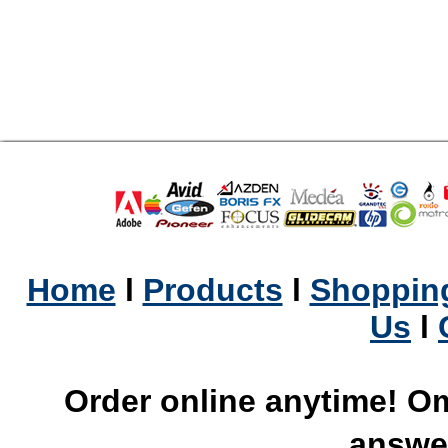
Home
l
Products
l
Shopping
Us
l
Order online anytime! Om
answer