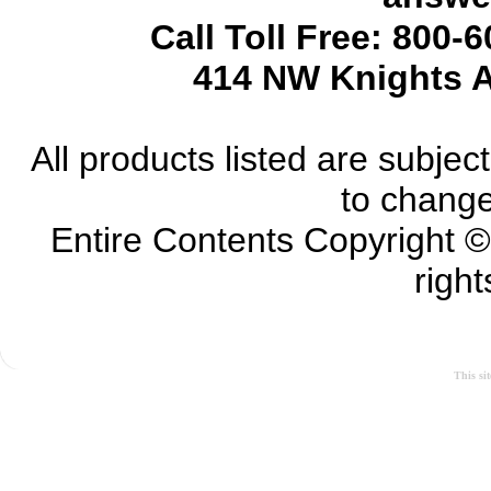
Call Toll Free: 800-
414 NW Knights A
All products listed are subject 
to change
Entire Contents Copyright 
right
This si