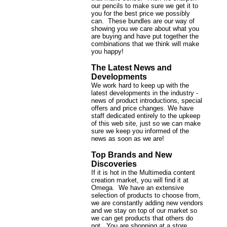
our pencils to make sure we get it to
you for the best price we possibly
can. These bundles are our way of
showing you we care about what you
are buying and have put together the
combinations that we think will make
you happy!
The Latest News and
Developments
We work hard to keep up with the
latest developments in the industry -
news of product introductions, special
offers and price changes. We have
staff dedicated entirely to the upkeep
of this web site, just so we can make
sure we keep you informed of the
news as soon as we are!
Top Brands and New
Discoveries
If it is hot in the Multimedia content
creation market, you will find it at
Omega. We have an extensive
selection of products to choose from,
we are constantly adding new vendors
and we stay on top of our market so
we can get products that others do
not. You are shopping at a store