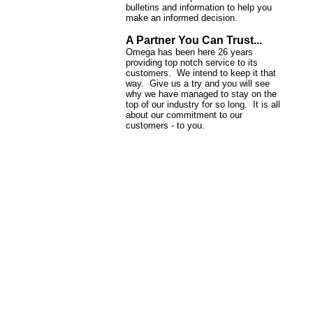
bulletins and information to help you
make an informed decision.
A Partner You Can Trust...
Omega has been here 26 years
providing top notch service to its
customers. We intend to keep it that
way. Give us a try and you will see
why we have managed to stay on the
top of our industry for so long. It is all
about our commitment to our
customers - to you.