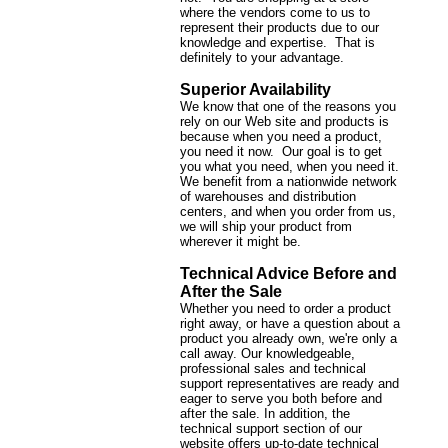
where the vendors come to us to
represent their products due to our
knowledge and expertise. That is
definitely to your advantage.
Superior Availability
We know that one of the reasons you
rely on our Web site and products is
because when you need a product,
you need it now. Our goal is to get
you what you need, when you need it.
We benefit from a nationwide network
of warehouses and distribution
centers, and when you order from us,
we will ship your product from
wherever it might be.
Technical Advice Before and
After the Sale
Whether you need to order a product
right away, or have a question about a
product you already own, we're only a
call away. Our knowledgeable,
professional sales and technical
support representatives are ready and
eager to serve you both before and
after the sale. In addition, the
technical support section of our
website offers up-to-date technical