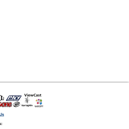
 Us
s: