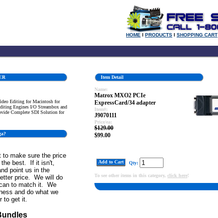
HOME
l
PRODUCTS
l
SHOPPING CART
ER
Item Detail
Name:
Matrox MXO2 PCIe
deo Editing for Macintosh for
ExpressCard/34 adapter
iting Engines I/O Streambox and
Item#:
ovide Complete SDI Solution for
J9070111
Price/ea:
$129.00
ga?
$99.00
 to make sure the price
the best. If it isn't,
Add to Cart
Qty:
and point us in the
To see other items in this category,
click here
!
better price. We will do
can to match it. We
iness and do what we
 to get it.
Bundles