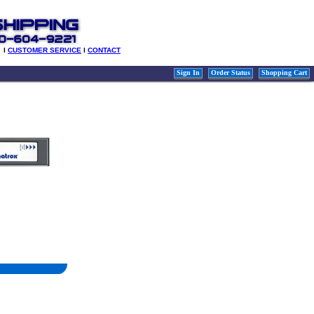
l
CUSTOMER SERVICE
l
CONTACT
Sign In
Order Status
Shopping Cart