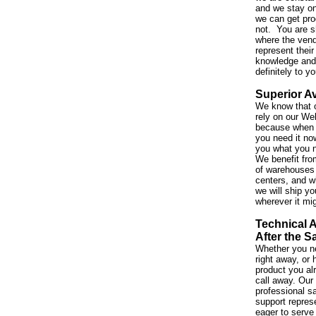
and we stay on
we can get pro
not. You are s
where the vend
represent their
knowledge and 
definitely to y
Superior Av
We know that 
rely on our We
because when 
you need it no
you what you 
We benefit fro
of warehouses 
centers, and w
we will ship yo
wherever it mi
Technical 
After the S
Whether you ne
right away, or
product you al
call away. Our
professional s
support repres
eager to serve