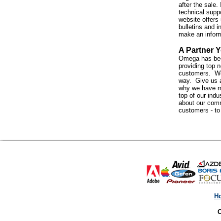
after the sale. 
technical suppo
website offers 
bulletins and i
make an infor
A Partner Y
Omega has bee
providing top n
customers. We 
way. Give us a
why we have m
top of our indus
about our com
customers - t
H
O