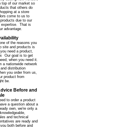
 top of our market so
ducts that others do
hopping at a store
ors come to us to
 products due to our
expertise. That is
our advantage.
ailability
one of the reasons you
b site and products is
you need a product,
w. Our goal is to get
need, when you need it.
m a nationwide network
and distribution
hen you order from us,
ur product from
ght be.
Advice Before and
ale
ed to order a product
 have a question about a
ready own, we're only a
 knowledgeable,
ales and technical
entatives are ready and
 you both before and