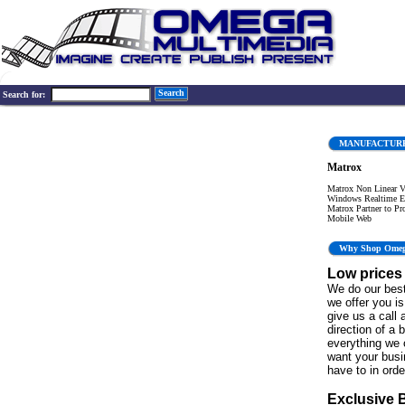
Search
Search for:
MANUFACTUR
Matrox
Matrox Non Linear Vi
Windows Realtime Ed
Matrox Partner to Pr
Mobile Web
Why Shop Ome
Low prices
We do our best
we offer you is 
give us a call 
direction of a 
everything we 
want your bus
have to in order
Exclusive 