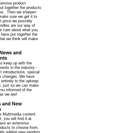
tensive product
ut together the products
se. Then we sharpen
make sure we get it to
st price we possibly
ndles are our way of
e care about what you
 have put together the
hat we think will make
 News and
nts
o keep up with the
ents in the industry -
t introductions, special
ce changes. We have
 entirely to the upkeep
te, just so we can make
ou informed of the
as we are!
s and New
s
 the Multimedia content
 you will find it at
ve an extensive
roducts to choose from,
tly adding new vendors