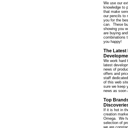
We use our ex
knowledge to p
that make sen
our pencils to 
you for the be
can. These bu
showing you w
are buying and
combinations t
you happy!
The Latest
Developme
We work hard t
latest developm
news of produc
offers and pri
staff dedicated
of this web si
sure we keep y
news as soon 
Top Brand
Discoverie
If it is hot in
creation market,
Omega. We ha
selection of p
we are constan