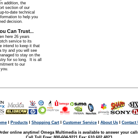
In addition, the
rt section of our
up-to-date technical
nformation to help you
med decision.
ou Can Trust...
n here 26 years
otch service to its
intend to keep it that
 try and you will see
anaged to stay on the
try for so long. It is all
mitment to our
o you.
ome
l
Products
l
Shopping Cart
l
Customer Service
l
About Us
l
Contact
rder online anytime! Omega Multimedia is available to answer your call
Call Toll Free: 800-604-9221 Fax: 610 602 4823