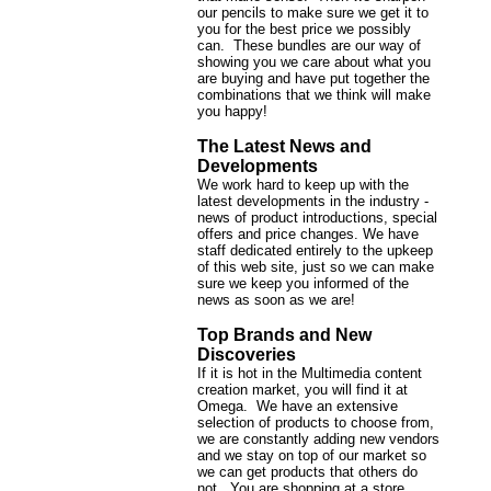
our pencils to make sure we get it to
you for the best price we possibly
can. These bundles are our way of
showing you we care about what you
are buying and have put together the
combinations that we think will make
you happy!
The Latest News and
Developments
We work hard to keep up with the
latest developments in the industry -
news of product introductions, special
offers and price changes. We have
staff dedicated entirely to the upkeep
of this web site, just so we can make
sure we keep you informed of the
news as soon as we are!
Top Brands and New
Discoveries
If it is hot in the Multimedia content
creation market, you will find it at
Omega. We have an extensive
selection of products to choose from,
we are constantly adding new vendors
and we stay on top of our market so
we can get products that others do
not. You are shopping at a store