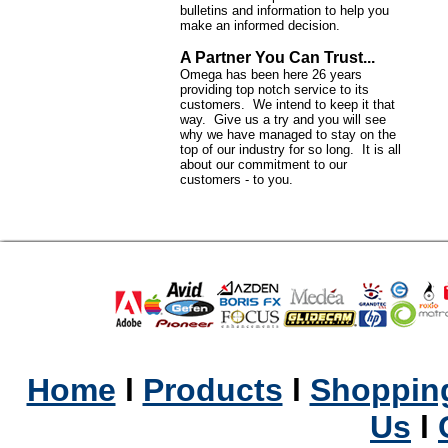
bulletins and information to help you
make an informed decision.
A Partner You Can Trust...
Omega has been here 26 years
providing top notch service to its
customers. We intend to keep it that
way. Give us a try and you will see
why we have managed to stay on the
top of our industry for so long. It is all
about our commitment to our
customers - to you.
Home
l
Products
l
Shopping
Us
l