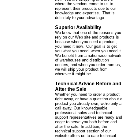
where the vendors come to us to
represent their products due to our
knowledge and expertise. That is
definitely to your advantage.
Superior Availability
We know that one of the reasons you
rely on our Web site and products is
because when you need a product,
you need it now. Our goal is to get
you what you need, when you need it.
We benefit from a nationwide network
of warehouses and distribution
centers, and when you order from us,
we will ship your product from
wherever it might be.
Technical Advice Before and
After the Sale
Whether you need to order a product
right away, or have a question about a
product you already own, we're only a
call away. Our knowledgeable,
professional sales and technical
support representatives are ready and
eager to serve you both before and
after the sale. In addition, the
technical support section of our
website offers up-to-date technical