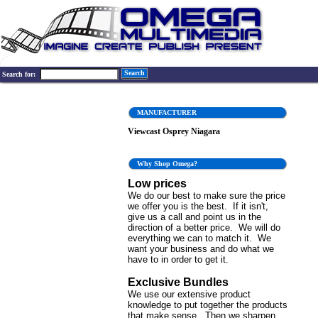
Search
Search for:
MANUFACTURER
Viewcast Osprey Niagara
Why Shop Omega?
Low prices
We do our best to make sure the price
we offer you is the best. If it isn't,
give us a call and point us in the
direction of a better price. We will do
everything we can to match it. We
want your business and do what we
have to in order to get it.
Exclusive Bundles
We use our extensive product
knowledge to put together the products
that make sense. Then we sharpen