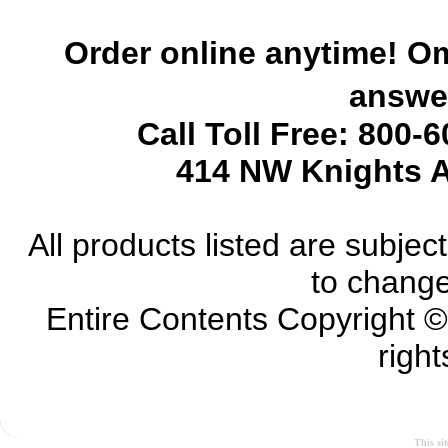
Order online anytime! Om
answer
Call Toll Free: 800-
414 NW Knights A
All products listed are subject 
to change
Entire Contents Copyright 
right
This si