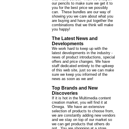
our pencils to make sure we get it to
you for the best price we possibly
can. These bundles are our way of
showing you we care about what you
are buying and have put together the
combinations that we think will make
you happy!
The Latest News and
Developments
We work hard to keep up with the
latest developments in the industry -
news of product introductions, special
offers and price changes. We have
staff dedicated entirely to the upkeep
of this web site, just so we can make
sure we keep you informed of the
news as soon as we are!
Top Brands and New
Discoveries
If it is hot in the Multimedia content
creation market, you will find it at
Omega. We have an extensive
selection of products to choose from,
we are constantly adding new vendors
and we stay on top of our market so
we can get products that others do
not. You are shopping at a store