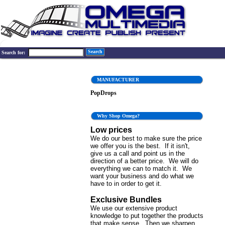
Search
Search for:
MANUFACTURER
PopDrops
Why Shop Omega?
Low prices
We do our best to make sure the price
we offer you is the best. If it isn't,
give us a call and point us in the
direction of a better price. We will do
everything we can to match it. We
want your business and do what we
have to in order to get it.
Exclusive Bundles
We use our extensive product
knowledge to put together the products
that make sense. Then we sharpen