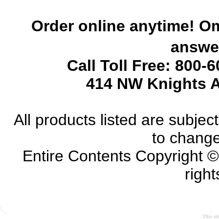
Order online anytime! Om
answer
Call Toll Free: 800-
414 NW Knights A
All products listed are subject 
to change
Entire Contents Copyright 
right
This si