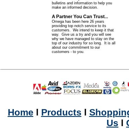
bulletins and information to help you
make an informed decision.
A Partner You Can Trust...
Omega has been here 26 years
providing top notch service to its
customers. We intend to keep it that
way. Give us a try and you will see
why we have managed to stay on the
top of our industry for so long. It is all
about our commitment to our
customers - to you.
Home
l
Products
l
Shopping
Us
l