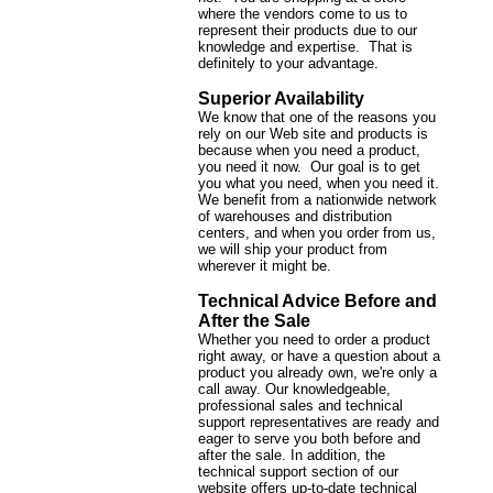
where the vendors come to us to
represent their products due to our
knowledge and expertise. That is
definitely to your advantage.
Superior Availability
We know that one of the reasons you
rely on our Web site and products is
because when you need a product,
you need it now. Our goal is to get
you what you need, when you need it.
We benefit from a nationwide network
of warehouses and distribution
centers, and when you order from us,
we will ship your product from
wherever it might be.
Technical Advice Before and
After the Sale
Whether you need to order a product
right away, or have a question about a
product you already own, we're only a
call away. Our knowledgeable,
professional sales and technical
support representatives are ready and
eager to serve you both before and
after the sale. In addition, the
technical support section of our
website offers up-to-date technical