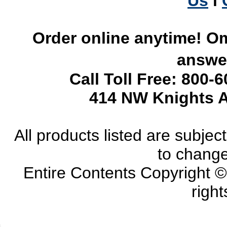
Us
l
Order online anytime! Om
answer
Call Toll Free: 800-
414 NW Knights A
All products listed are subject 
to change
Entire Contents Copyright 
right