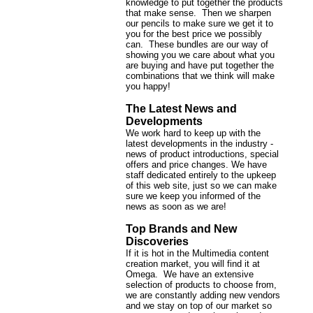
knowledge to put together the products
that make sense. Then we sharpen
our pencils to make sure we get it to
you for the best price we possibly
can. These bundles are our way of
showing you we care about what you
are buying and have put together the
combinations that we think will make
you happy!
The Latest News and
Developments
We work hard to keep up with the
latest developments in the industry -
news of product introductions, special
offers and price changes. We have
staff dedicated entirely to the upkeep
of this web site, just so we can make
sure we keep you informed of the
news as soon as we are!
Top Brands and New
Discoveries
If it is hot in the Multimedia content
creation market, you will find it at
Omega. We have an extensive
selection of products to choose from,
we are constantly adding new vendors
and we stay on top of our market so