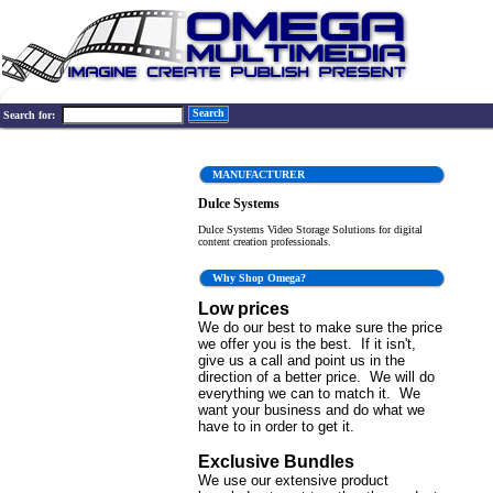
Search
Search for:
MANUFACTURER
Dulce Systems
Dulce Systems Video Storage Solutions for digital
content creation professionals.
Why Shop Omega?
Low prices
We do our best to make sure the price
we offer you is the best. If it isn't,
give us a call and point us in the
direction of a better price. We will do
everything we can to match it. We
want your business and do what we
have to in order to get it.
Exclusive Bundles
We use our extensive product