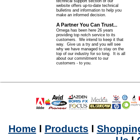
technical support section of our
website offers up-to-date technical
bulletins and information to help you
make an informed decision.
A Partner You Can Trust...
Omega has been here 26 years
providing top notch service to its
customers. We intend to keep it that
way. Give us a try and you will see
why we have managed to stay on the
top of our industry for so long. It is all
about our commitment to our
customers - to you.
Home
l
Products
l
Shopping