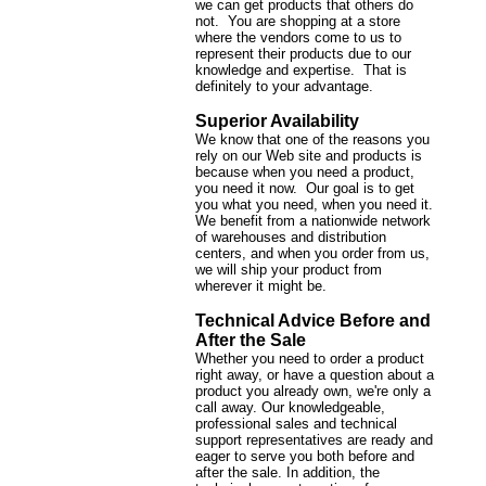
we can get products that others do
not. You are shopping at a store
where the vendors come to us to
represent their products due to our
knowledge and expertise. That is
definitely to your advantage.
Superior Availability
We know that one of the reasons you
rely on our Web site and products is
because when you need a product,
you need it now. Our goal is to get
you what you need, when you need it.
We benefit from a nationwide network
of warehouses and distribution
centers, and when you order from us,
we will ship your product from
wherever it might be.
Technical Advice Before and
After the Sale
Whether you need to order a product
right away, or have a question about a
product you already own, we're only a
call away. Our knowledgeable,
professional sales and technical
support representatives are ready and
eager to serve you both before and
after the sale. In addition, the