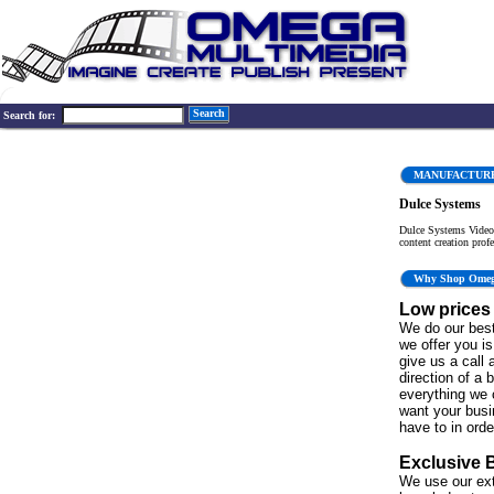
Search
Search for:
MANUFACTUR
Dulce Systems
Dulce Systems Video 
content creation profe
Why Shop Ome
Low prices
We do our best
we offer you is 
give us a call 
direction of a 
everything we 
want your bus
have to in order
Exclusive 
We use our ex