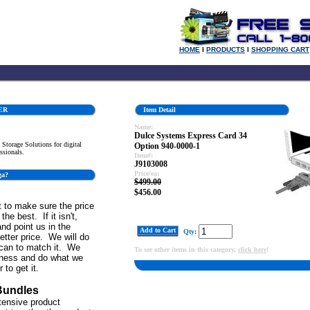
HOME
l
PRODUCTS
l
SHOPPING CART
ER
Item Detail
Name:
Dulce Systems Express Card 34
Storage Solutions for digital
Option 940-0000-1
ssionals.
Item#:
J9103008
Price/ea:
ga?
$499.00
$456.00
 to make sure the price
the best. If it isn't,
and point us in the
Add to Cart
Qty:
better price. We will do
can to match it. We
To see other items in this category,
click here
!
iness and do what we
 to get it.
Bundles
tensive product