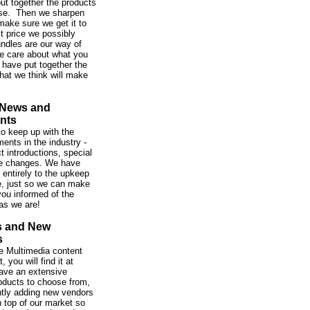
ut together the products
se. Then we sharpen
make sure we get it to
st price we possibly
ndles are our way of
e care about what you
 have put together the
hat we think will make
 News and
nts
o keep up with the
ents in the industry -
t introductions, special
ce changes. We have
 entirely to the upkeep
te, just so we can make
ou informed of the
as we are!
s and New
s
 the Multimedia content
 you will find it at
ve an extensive
roducts to choose from,
tly adding new vendors
 top of our market so