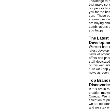
knowledge to p
that make sen
our pencils to 
you for the be
can. These bu
showing you w
are buying and
combinations t
you happy!
The Latest
Developme
We work hard t
latest developm
news of produc
offers and pri
staff dedicated
of this web si
sure we keep y
news as soon 
Top Brand
Discoverie
If it is hot in
creation market,
Omega. We ha
selection of p
we are constan
and we stay on