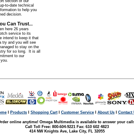
rt section of our
up-to-date technical
nformation to help you
med decision.
ou Can Trust...
n here 26 years
otch service to its
intend to keep it that
 try and you will see
anaged to stay on the
try for so long. It is all
mitment to our
o you.
ome
l
Products
l
Shopping Cart
l
Customer Service
l
About Us
l
Contact
rder online anytime! Omega Multimedia is available to answer your call
Call Toll Free: 800-604-9221 Fax: 610 602 4823
414 NW Knights Ave, Lake City, FL 32055