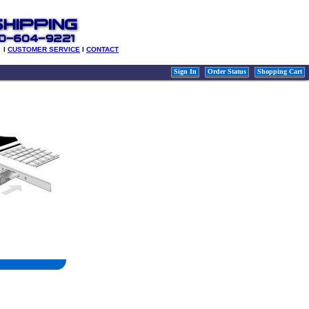
l
CUSTOMER SERVICE
l
CONTACT
Sign In
Order Status
Shopping Cart