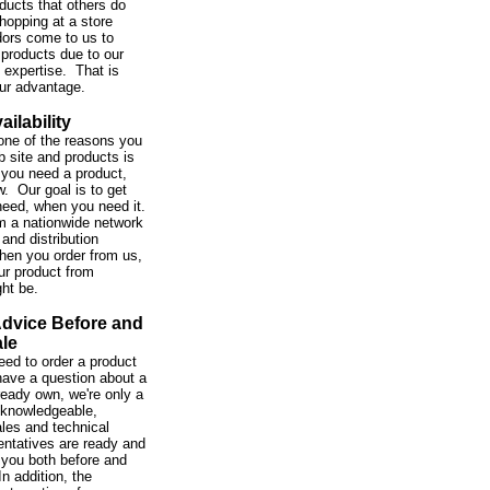
ducts that others do
hopping at a store
ors come to us to
 products due to our
expertise. That is
our advantage.
ailability
one of the reasons you
b site and products is
you need a product,
w. Our goal is to get
need, when you need it.
m a nationwide network
and distribution
hen you order from us,
ur product from
ght be.
Advice Before and
ale
ed to order a product
 have a question about a
ready own, we're only a
 knowledgeable,
ales and technical
entatives are ready and
 you both before and
In addition, the