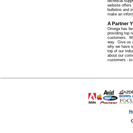
technical suppo
website offers 
bulletins and i
make an infor
A Partner Y
Omega has bee
providing top n
customers. We 
way. Give us a
why we have m
top of our indus
about our com
customers - t
H
O