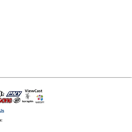
 Us
s: