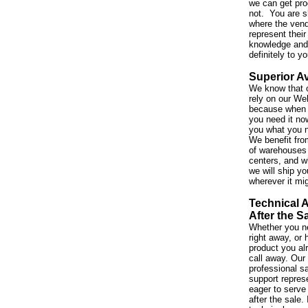
we can get pro
not. You are s
where the vend
represent their
knowledge and 
definitely to y
Superior Av
We know that 
rely on our We
because when 
you need it no
you what you 
We benefit fro
of warehouses 
centers, and w
we will ship yo
wherever it mi
Technical 
After the S
Whether you ne
right away, or
product you al
call away. Our
professional s
support repres
eager to serve
after the sale. 