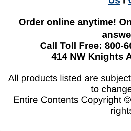
Us
l
Order online anytime! Om
answer
Call Toll Free: 800-
414 NW Knights A
All products listed are subject 
to change
Entire Contents Copyright 
right