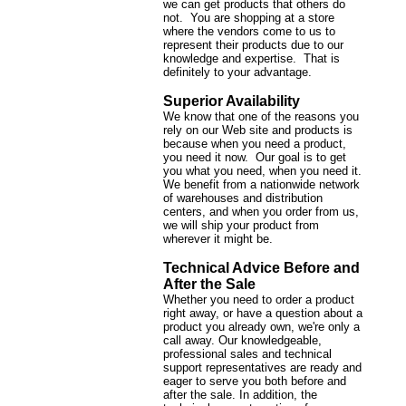
we can get products that others do
not. You are shopping at a store
where the vendors come to us to
represent their products due to our
knowledge and expertise. That is
definitely to your advantage.
Superior Availability
We know that one of the reasons you
rely on our Web site and products is
because when you need a product,
you need it now. Our goal is to get
you what you need, when you need it.
We benefit from a nationwide network
of warehouses and distribution
centers, and when you order from us,
we will ship your product from
wherever it might be.
Technical Advice Before and
After the Sale
Whether you need to order a product
right away, or have a question about a
product you already own, we're only a
call away. Our knowledgeable,
professional sales and technical
support representatives are ready and
eager to serve you both before and
after the sale. In addition, the