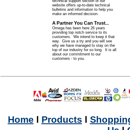
technical support section of our
website offers up-to-date technical
bulletins and information to help you
make an informed decision.
A Partner You Can Trust...
Omega has been here 26 years
providing top notch service to its
customers. We intend to keep it that
way. Give us a try and you will see
why we have managed to stay on the
top of our industry for so long. It is all
about our commitment to our
customers - to you.
Home
l
Products
l
Shopping