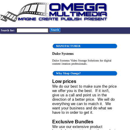
Search
Search for:
MANUFACTURER
Dulce Systems
Dulce Systems Video Storage Solutions for digital
content creation professionals.
Why Shop Omega?
Low prices
We do our best to make sure the price
we offer you is the best. If it isn't,
give us a call and point us in the
direction of a better price. We will do
everything we can to match it. We
want your business and do what we
have to in order to get it.
Exclusive Bundles
We use our extensive product