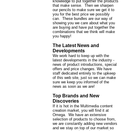
knowledge to put together the products
that make sense. Then we sharpen
our pencils to make sure we get it to
you for the best price we possibly
can. These bundles are our way of
showing you we care about what you
are buying and have put together the
combinations that we think will make
you happy!
The Latest News and
Developments
We work hard to keep up with the
latest developments in the industry -
news of product introductions, special
offers and price changes. We have
staff dedicated entirely to the upkeep
of this web site, just so we can make
sure we keep you informed of the
news as soon as we are!
Top Brands and New
Discoveries
If it is hot in the Multimedia content
creation market, you will find it at
Omega. We have an extensive
selection of products to choose from,
we are constantly adding new vendors
and we stay on top of our market so