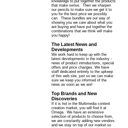
knowledge to put together the products
that make sense. Then we sharpen
our pencils to make sure we get it to
you for the best price we possibly
can. These bundles are our way of
showing you we care about what you
are buying and have put together the
combinations that we think will make
you happy!
The Latest News and
Developments
We work hard to keep up with the
latest developments in the industry -
news of product introductions, special
offers and price changes. We have
staff dedicated entirely to the upkeep
of this web site, just so we can make
sure we keep you informed of the
news as soon as we are!
Top Brands and New
Discoveries
If it is hot in the Multimedia content
creation market, you will find it at
Omega. We have an extensive
selection of products to choose from,
we are constantly adding new vendors
and we stay on top of our market so