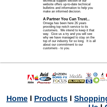
technical support section of our
website offers up-to-date technical
bulletins and information to help you
make an informed decision.
A Partner You Can Trust...
Omega has been here 26 years
providing top notch service to its
customers. We intend to keep it that
way. Give us a try and you will see
why we have managed to stay on the
top of our industry for so long. It is all
about our commitment to our
customers - to you.
Home
l
Products
l
Shopping