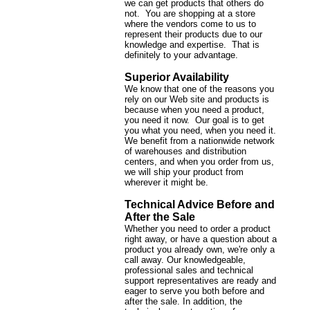
we can get products that others do
not. You are shopping at a store
where the vendors come to us to
represent their products due to our
knowledge and expertise. That is
definitely to your advantage.
Superior Availability
We know that one of the reasons you
rely on our Web site and products is
because when you need a product,
you need it now. Our goal is to get
you what you need, when you need it.
We benefit from a nationwide network
of warehouses and distribution
centers, and when you order from us,
we will ship your product from
wherever it might be.
Technical Advice Before and
After the Sale
Whether you need to order a product
right away, or have a question about a
product you already own, we're only a
call away. Our knowledgeable,
professional sales and technical
support representatives are ready and
eager to serve you both before and
after the sale. In addition, the