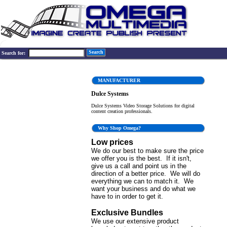
Search
Search for:
MANUFACTURER
Dulce Systems
Dulce Systems Video Storage Solutions for digital
content creation professionals.
Why Shop Omega?
Low prices
We do our best to make sure the price
we offer you is the best. If it isn't,
give us a call and point us in the
direction of a better price. We will do
everything we can to match it. We
want your business and do what we
have to in order to get it.
Exclusive Bundles
We use our extensive product