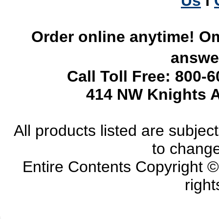
Us
l
Order online anytime! Om
answer
Call Toll Free: 800-
414 NW Knights A
All products listed are subject 
to change
Entire Contents Copyright 
right