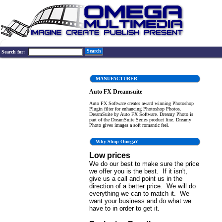
Search
Search for:
MANUFACTURER
Auto FX Dreamsuite
Auto FX Software creates award winning Photoshop
Plugin filter for enhancing Photoshop Photos.
DreamSuite by Auto FX Software. Dreamy Photo is
part of the DreamSuite Series product line. Dreamy
Photo gives images a soft romantic feel.
Why Shop Omega?
Low prices
We do our best to make sure the price
we offer you is the best. If it isn't,
give us a call and point us in the
direction of a better price. We will do
everything we can to match it. We
want your business and do what we
have to in order to get it.