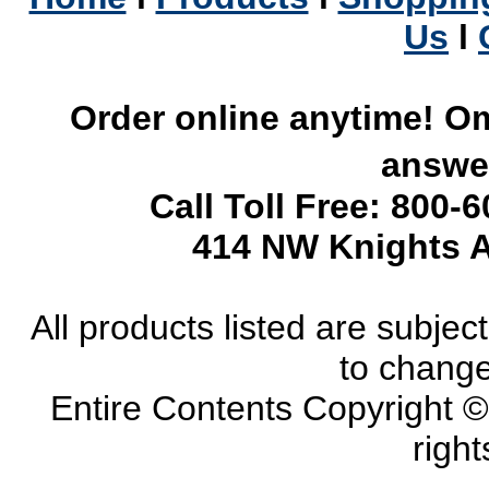
Us
l
Order online anytime! Om
answer
Call Toll Free: 800-
414 NW Knights A
All products listed are subject 
to change
Entire Contents Copyright 
right