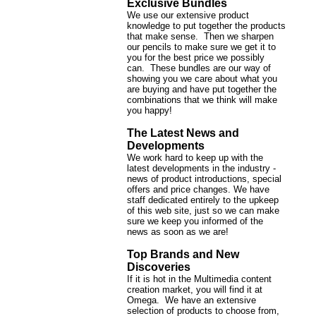
Exclusive Bundles
We use our extensive product
knowledge to put together the products
that make sense. Then we sharpen
our pencils to make sure we get it to
you for the best price we possibly
can. These bundles are our way of
showing you we care about what you
are buying and have put together the
combinations that we think will make
you happy!
The Latest News and
Developments
We work hard to keep up with the
latest developments in the industry -
news of product introductions, special
offers and price changes. We have
staff dedicated entirely to the upkeep
of this web site, just so we can make
sure we keep you informed of the
news as soon as we are!
Top Brands and New
Discoveries
If it is hot in the Multimedia content
creation market, you will find it at
Omega. We have an extensive
selection of products to choose from,