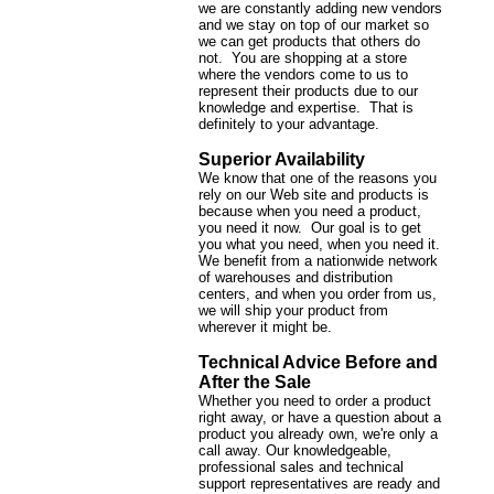
we are constantly adding new vendors
and we stay on top of our market so
we can get products that others do
not. You are shopping at a store
where the vendors come to us to
represent their products due to our
knowledge and expertise. That is
definitely to your advantage.
Superior Availability
We know that one of the reasons you
rely on our Web site and products is
because when you need a product,
you need it now. Our goal is to get
you what you need, when you need it.
We benefit from a nationwide network
of warehouses and distribution
centers, and when you order from us,
we will ship your product from
wherever it might be.
Technical Advice Before and
After the Sale
Whether you need to order a product
right away, or have a question about a
product you already own, we're only a
call away. Our knowledgeable,
professional sales and technical
support representatives are ready and