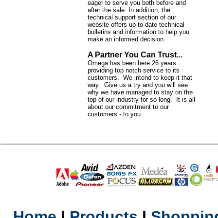
eager to serve you both before and
after the sale. In addition, the
technical support section of our
website offers up-to-date technical
bulletins and information to help you
make an informed decision.
A Partner You Can Trust...
Omega has been here 26 years
providing top notch service to its
customers. We intend to keep it that
way. Give us a try and you will see
why we have managed to stay on the
top of our industry for so long. It is all
about our commitment to our
customers - to you.
Home
l
Products
l
Shopping