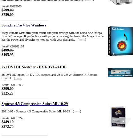
Item# J9062903
$799.00
$759.00
Sonicfire Pro 4 for Windows
Mega Bundle Maximize your music and your savings with the brand new "Mega
Bundle" package. If you're busy with projects on a regular basis, the Mega Bundle
has the power and diversity to keep up with your demands. [
more
]
Item# K60802109
$199.95
$195.95
2x1 DVI DL Switcher - EXT-DVI-241DL
2x DVI DL inputs, 1x DVI DL outputs and USB 2.0 w/ Discrete IR Remote
Control [
more
]
Item# D7031503
$399.00
$325.27
Squeeze 4.5 Compression Suite: ML 10-29
20310-05 - Squeeze 4.5 Compression Suite: ML 10-29 [
more
]
Item# D7031924
$449.10
$372.75