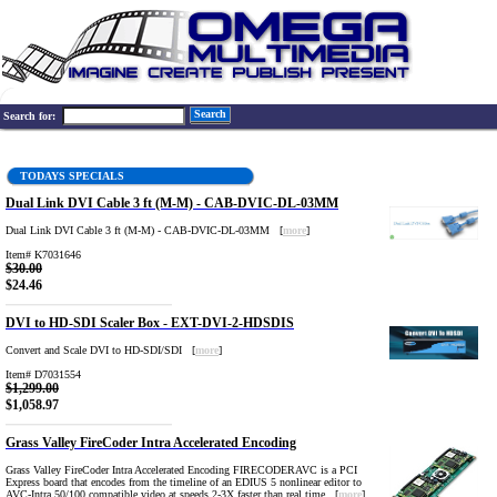
Search
Search for:
TODAYS SPECIALS
Dual Link DVI Cable 3 ft (M-M) - CAB-DVIC-DL-03MM
Dual Link DVI Cable 3 ft (M-M) - CAB-DVIC-DL-03MM [
more
]
Item# K7031646
$30.00
$24.46
DVI to HD-SDI Scaler Box - EXT-DVI-2-HDSDIS
Convert and Scale DVI to HD-SDI/SDI [
more
]
Item# D7031554
$1,299.00
$1,058.97
Grass Valley FireCoder Intra Accelerated Encoding
Grass Valley FireCoder Intra Accelerated Encoding FIRECODERAVC is a PCI
Express board that encodes from the timeline of an EDIUS 5 nonlinear editor to
AVC-Intra 50/100 compatible video at speeds 2-3X faster than real time. [
more
]