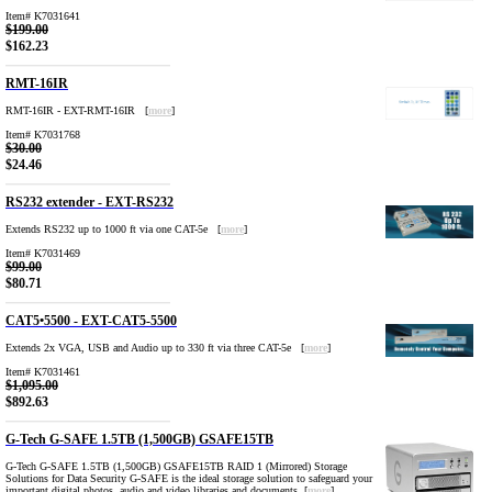
Item# K7031641
$199.00
$162.23
RMT-16IR
RMT-16IR - EXT-RMT-16IR [
more
]
Item# K7031768
$30.00
$24.46
RS232 extender - EXT-RS232
Extends RS232 up to 1000 ft via one CAT-5e [
more
]
Item# K7031469
$99.00
$80.71
CAT5•5500 - EXT-CAT5-5500
Extends 2x VGA, USB and Audio up to 330 ft via three CAT-5e [
more
]
Item# K7031461
$1,095.00
$892.63
G-Tech G-SAFE 1.5TB (1,500GB) GSAFE15TB
G-Tech G-SAFE 1.5TB (1,500GB) GSAFE15TB RAID 1 (Mirrored) Storage
Solutions for Data Security G-SAFE is the ideal storage solution to safeguard your
important digital photos, audio and video libraries and documents [
more
]