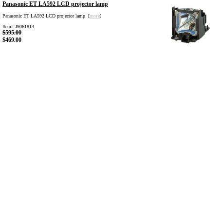
Panasonic ET LA592 LCD projector lamp
Panasonic ET LA592 LCD projector lamp [
more
]
Item# J9061813
$595.00
$469.00