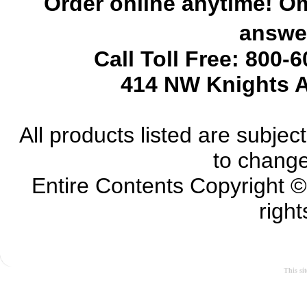
Order online anytime! Om
answer
Call Toll Free: 800-
414 NW Knights A
All products listed are subject 
to change
Entire Contents Copyright 
right
This si