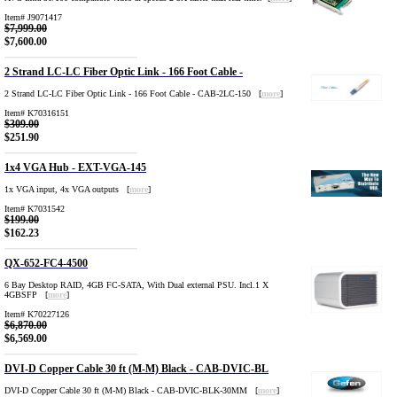
Item# J9071417
$7,999.00
$7,600.00
2 Strand LC-LC Fiber Optic Link - 166 Foot Cable -
2 Strand LC-LC Fiber Optic Link - 166 Foot Cable - CAB-2LC-150 [
more
]
Item# K70316151
$309.00
$251.90
1x4 VGA Hub - EXT-VGA-145
1x VGA input, 4x VGA outputs [
more
]
Item# K7031542
$199.00
$162.23
QX-652-FC4-4500
6 Bay Desktop RAID, 4GB FC-SATA, With Dual external PSU. Incl.1 X
4GBSFP [
more
]
Item# K70227126
$6,870.00
$6,569.00
DVI-D Copper Cable 30 ft (M-M) Black - CAB-DVIC-BL
DVI-D Copper Cable 30 ft (M-M) Black - CAB-DVIC-BLK-30MM [
more
]