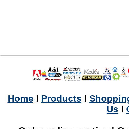
Home
l
Products
l
Shopping
Us
l