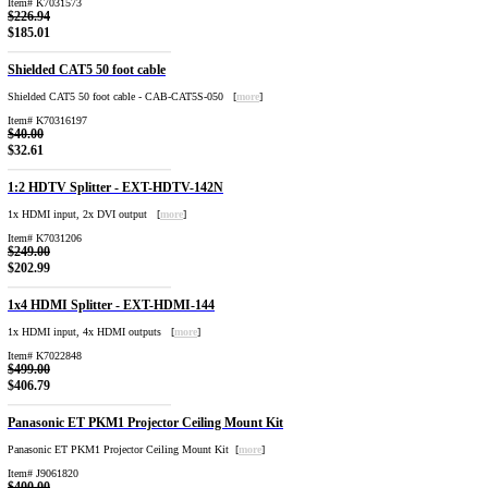
Item# K7031573
$226.94
$185.01
Shielded CAT5 50 foot cable
Shielded CAT5 50 foot cable - CAB-CAT5S-050 [
more
]
Item# K70316197
$40.00
$32.61
1:2 HDTV Splitter - EXT-HDTV-142N
1x HDMI input, 2x DVI output [
more
]
Item# K7031206
$249.00
$202.99
1x4 HDMI Splitter - EXT-HDMI-144
1x HDMI input, 4x HDMI outputs [
more
]
Item# K7022848
$499.00
$406.79
Panasonic ET PKM1 Projector Ceiling Mount Kit
Panasonic ET PKM1 Projector Ceiling Mount Kit [
more
]
Item# J9061820
$400.00