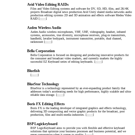
Avid Video Editing RAIDs
Film and Video Editing systems and software for DV, SD, HD, film, and 2K/4K
projects Broadcast digital news production Avid Unity shared media networks audio
production editing systems 2D and 3D animation and effects software Medea Video
RAID [
more
]
Azden Wireless Audio
Azden Audio wireless microphones, VHF, UHF, videography, headset, infrared
systems, accessories, true diversity, microphone receivers, plug-in transmitters,
handheld, lavalier bodypack, instrument transmitter, portable, dual channel,
rackmount [
more
]
Bella Corporation
Bella Corporation is focused on designing and producing innovative products for
the consumer and broadcast video markets, and currently markets the highly
successful EZ Keyboard series of editing keyboards. [
more
]
Bluefish
[
more
]
BlueStor Technology
BlueStor is a technology represented by an ever-expanding product family that
addresses today's accelerating needs for high performance, highly scalable and ultra-
reliable data storage. [
more
]
Boris FX Editing Effects
Boris FX is the leading developer of integrated graphics and effects technology,
delivering 3D compositing and vector graphic products for the broadcast, post
production, film and multi-media industries. [
more
]
BSP Logickeyboard
BSP LogicKeyboard aims to provide you with flexible and effective keyboard
solutions that optimize your business processes and business potential, and we
never compromise when it comes to quality. [
more
]