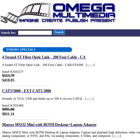
Search
Search for:
TODAYS SPECIALS
4 Strand ST Fiber Optic Link - 200 Foot Cable - CA
4 Strand ST Fiber Optic Link - 200 Foot Cable - CAB-ST-0200 [
more
]
Item# K7031577
$513.79
$418.85
CAT5•5000 - EXT-CAT5-5000
Extends 2x VGA, USB and Audio up to 330 ft via two CAT-5e [
more
]
Item# K7031460
$995.00
$811.14
Matrox MXO2 Mini with BOTH Desktop+Laptop Adapter
Matrox MXO2 Mini with BOTH Desktop & Laptop Adapters Capture and playback high definition video v
analog component; or NTSC and PAL via analog component, S-Video, and composite [
more
]