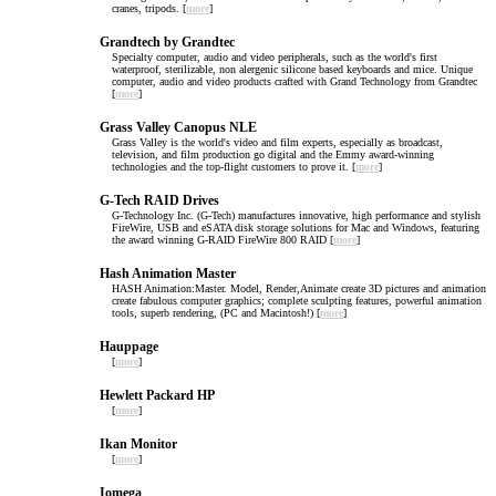
cranes, tripods. [
more
]
Grandtech by Grandtec
Specialty computer, audio and video peripherals, such as the world's first
waterproof, sterilizable, non alergenic silicone based keyboards and mice. Unique
computer, audio and video products crafted with Grand Technology from Grandtec
[
more
]
Grass Valley Canopus NLE
Grass Valley is the world's video and film experts, especially as broadcast,
television, and film production go digital and the Emmy award-winning
technologies and the top-flight customers to prove it. [
more
]
G-Tech RAID Drives
G-Technology Inc. (G-Tech) manufactures innovative, high performance and stylish
FireWire, USB and eSATA disk storage solutions for Mac and Windows, featuring
the award winning G-RAID FireWire 800 RAID [
more
]
Hash Animation Master
HASH Animation:Master. Model, Render,Animate create 3D pictures and animation
create fabulous computer graphics; complete sculpting features, powerful animation
tools, superb rendering, (PC and Macintosh!) [
more
]
Hauppage
[
more
]
Hewlett Packard HP
[
more
]
Ikan Monitor
[
more
]
Iomega