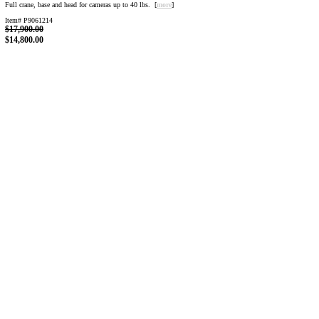
Full crane, base and head for cameras up to 40 lbs. [
more
]
Item# P9061214
$17,900.00
$14,800.00