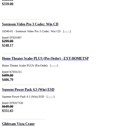
$359.00
Sorenson Video Pro 3 Codec: Win CD
10340-01 - Sorenson Video Pro 3 Codec: Win CD [
more
]
Item# D7031907
$299.00
$248.17
Home Theater Scaler PLUS (Pre-Order) - EXT-HOMETSP
Home Theater Scaler PLUS (Pre-Order) [
more
]
Item# K7031215
$499.00
$406.79
Squeeze Power Pack 4.5 (Win) ESD
Squeeze Power Pack 4.5 (Win) ESD [
more
]
Item# D70317130
$649.00
$551.65
Glidecam Vista Crane