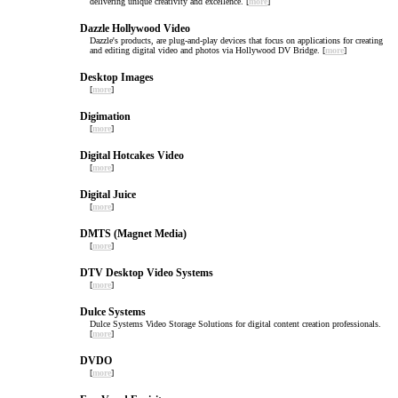
delivering unique creativity and excellence. [
more
]
Dazzle Hollywood Video
Dazzle's products, are plug-and-play devices that focus on applications for creating
and editing digital video and photos via Hollywood DV Bridge. [
more
]
Desktop Images
[
more
]
Digimation
[
more
]
Digital Hotcakes Video
[
more
]
Digital Juice
[
more
]
DMTS (Magnet Media)
[
more
]
DTV Desktop Video Systems
[
more
]
Dulce Systems
Dulce Systems Video Storage Solutions for digital content creation professionals.
[
more
]
DVDO
[
more
]