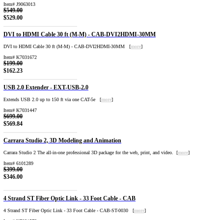
Item# J9063013
$549.00
$529.00
DVI to HDMI Cable 30 ft (M-M) - CAB-DVI2HDMI-30MM
DVI to HDMI Cable 30 ft (M-M) - CAB-DVI2HDMI-30MM [
more
]
Item# K7031672
$199.00
$162.23
USB 2.0 Extender - EXT-USB-2.0
Extends USB 2.0 up to 150 ft via one CAT-5e [
more
]
Item# K7031447
$699.00
$569.84
Carrara Studio 2, 3D Modeling and Animation
Carrara Studio 2 The all-in-one professional 3D package for the web, print, and video. [
more
]
Item# 6101289
$399.00
$346.00
4 Strand ST Fiber Optic Link - 33 Foot Cable - CAB
4 Strand ST Fiber Optic Link - 33 Foot Cable - CAB-ST-0030 [
more
]