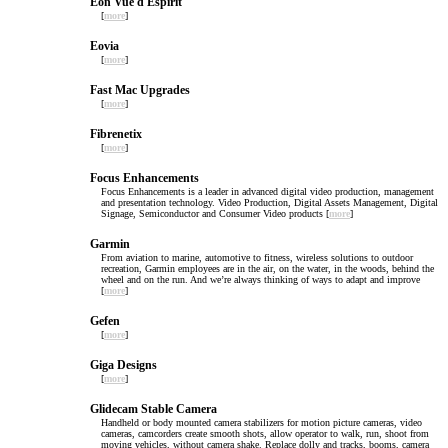
Eon Vue d Espirit
[
more
]
Eovia
[
more
]
Fast Mac Upgrades
[
more
]
Fibrenetix
[
more
]
Focus Enhancements
Focus Enhancements is a leader in advanced digital video production, management
and presentation technology. Video Production, Digital Assets Management, Digital
Signage, Semiconductor and Consumer Video products [
more
]
Garmin
From aviation to marine, automotive to fitness, wireless solutions to outdoor
recreation, Garmin employees are in the air, on the water, in the woods, behind the
wheel and on the run. And we’re always thinking of ways to adapt and improve
[
more
]
Gefen
[
more
]
Giga Designs
[
more
]
Glidecam Stable Camera
Handheld or body mounted camera stabilizers for motion picture cameras, video
cameras, camcorders create smooth shots, allow operator to walk, run, shoot from
moving vehicles, without camera shake. Replace dolly and tracks, booms, camera