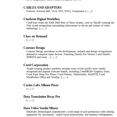
CABLES AND ADAPTERS
Firewire, Firewire 800, VGA, DVI, DVI-I, Component [
more
]
Cineform Digital Workflow
CineForm swept the NAB 2009 Best of Show awards, with its Neo3D winning the
Vidy award recognizing outstanding achievement in the art and science of video
technology. [
more
]
Class on Demand
[
more
]
Contour Design
Contour Design specializes in the development, research and design of ergonomic
alternative computer input devices. Featuring Shuttle Pro Version 2 and Shuttle
XPRESS and more... [
more
]
Corel Corporation
Award-winning product portfolio includes some of the world's most widely
recognized and popular software brands, including CorelDRAW Graphics Suite,
Corel Paint Shop Pro Photo, Corel Painter, VideoStudio, WinDVD, Corel
WordPerfect Office and WinZip. [
more
]
Curios Labs Allume Poser
[
more
]
Data Translation Bway Pro
[
more
]
Data Video Studio Mixers
Datavideo Technologies manufactures a wide range of post-production video editing
equipment for "prosumers," audio/visual professionals, and amateur videographers.