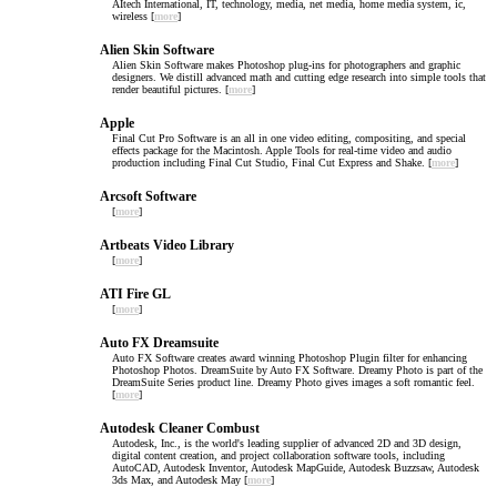
AItech International, IT, technology, media, net media, home media system, ic,
wireless [
more
]
Alien Skin Software
Alien Skin Software makes Photoshop plug-ins for photographers and graphic
designers. We distill advanced math and cutting edge research into simple tools that
render beautiful pictures. [
more
]
Apple
Final Cut Pro Software is an all in one video editing, compositing, and special
effects package for the Macintosh. Apple Tools for real-time video and audio
production including Final Cut Studio, Final Cut Express and Shake. [
more
]
Arcsoft Software
[
more
]
Artbeats Video Library
[
more
]
ATI Fire GL
[
more
]
Auto FX Dreamsuite
Auto FX Software creates award winning Photoshop Plugin filter for enhancing
Photoshop Photos. DreamSuite by Auto FX Software. Dreamy Photo is part of the
DreamSuite Series product line. Dreamy Photo gives images a soft romantic feel.
[
more
]
Autodesk Cleaner Combust
Autodesk, Inc., is the world's leading supplier of advanced 2D and 3D design,
digital content creation, and project collaboration software tools, including
AutoCAD, Autodesk Inventor, Autodesk MapGuide, Autodesk Buzzsaw, Autodesk
3ds Max, and Autodesk May [
more
]