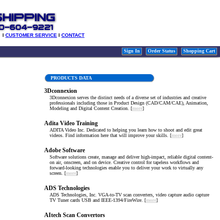
l
CUSTOMER SERVICE
l
CONTACT
Sign In
Order Status
Shopping Cart
PRODUCTS DATA
3Dconnexion
3Dconnexion serves the distinct needs of a diverse set of industries and creative
professionals including those in Product Design (CAD/CAM/CAE), Animation,
Modeling and Digital Content Creation. [
more
]
Adita Video Training
ADITA Video Inc. Dedicated to helping you learn how to shoot and edit great
videos. Find information here that will improve your skills. [
more
]
Adobe Software
Software solutions create, manage and deliver high-impact, reliable digital content-
on air, onscreen, and on device. Creative control for tapeless workflows and
forward-looking technologies enable you to deliver your work to virtually any
screen. [
more
]
ADS Technologies
ADS Technologies, Inc. VGA-to-TV scan converters, video capture audio capture
TV Tuner cards USB and IEEE-1394/FireWire. [
more
]
AItech Scan Convertors