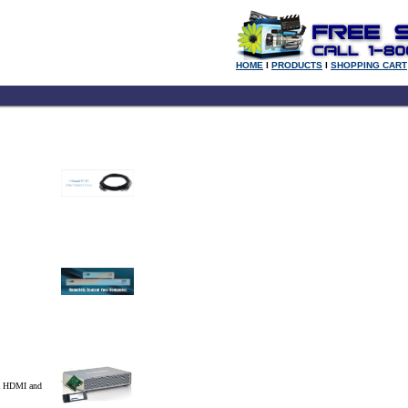
HOME
l
PRODUCTS
l
SHOPPING CART
ia HDMI and