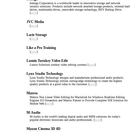
Iomega Corporation is a worldwide leader in innovative storage and network
security solutions. Products include network attached storage products, external hard
drives, multimedia drives, removable storage technology, REV Backup Drive.
[
more
]
JVC Media
[
more
]
Lacie Storage
[
more
]
Like a Pro Training
[
more
]
Lumin Turnkey Video Edit
Lumin Solutions turnkey video editing systems [
more
]
Lynx Studio Technology
Lynx Studio Technology designs and manufactures professional audio products.
Lynx Studio Technology utilizes cutting-edge technology to create the highest
quality products at a good value to the customer. [
more
]
Matrox
Matrox Non Linear Video Editing for Macintosh for Windows Realtime Editing
Engines I/O Streambox and Matrox Partner to Provide Complete SDI Solution for
Mobile Web [
more
]
M-Audio
M-Audio is the world’s leading digital audio and MIDI solutions for today's
popular electronic musicians and audio professionals. [
more
]
Maxon Cinema 3D 4D