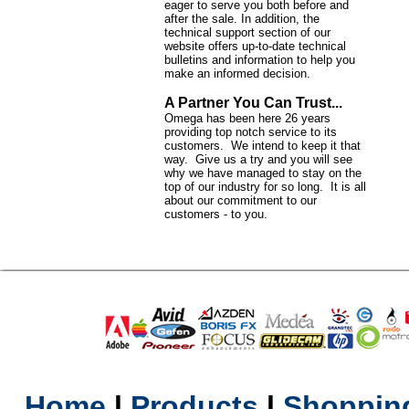
eager to serve you both before and
after the sale. In addition, the
technical support section of our
website offers up-to-date technical
bulletins and information to help you
make an informed decision.
A Partner You Can Trust...
Omega has been here 26 years
providing top notch service to its
customers. We intend to keep it that
way. Give us a try and you will see
why we have managed to stay on the
top of our industry for so long. It is all
about our commitment to our
customers - to you.
Home
l
Products
l
Shopping