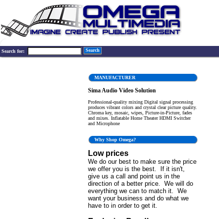
Search
Search for:
MANUFACTURER
Sima Audio Video Solution
Professional-quality mixing Digital signal processing
produces vibrant colors and crystal clear picture quality.
Chroma key, mosaic, wipes, Picture-in-Picture, fades
and mixes. Inflatable Home Theater HDMI Switcher
and Microphone
Why Shop Omega?
Low prices
We do our best to make sure the price
we offer you is the best. If it isn't,
give us a call and point us in the
direction of a better price. We will do
everything we can to match it. We
want your business and do what we
have to in order to get it.