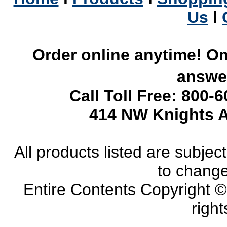
Us
l
Order online anytime! Om
answer
Call Toll Free: 800-
414 NW Knights A
All products listed are subject 
to change
Entire Contents Copyright 
right