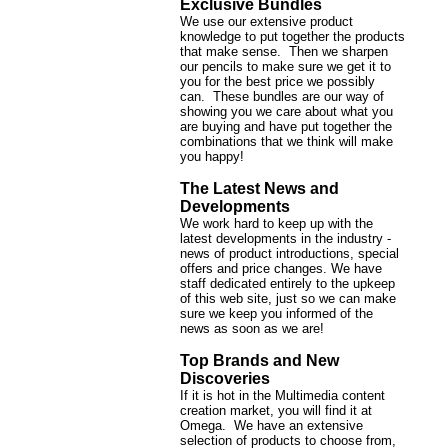
Exclusive Bundles
We use our extensive product
knowledge to put together the products
that make sense. Then we sharpen
our pencils to make sure we get it to
you for the best price we possibly
can. These bundles are our way of
showing you we care about what you
are buying and have put together the
combinations that we think will make
you happy!
The Latest News and
Developments
We work hard to keep up with the
latest developments in the industry -
news of product introductions, special
offers and price changes. We have
staff dedicated entirely to the upkeep
of this web site, just so we can make
sure we keep you informed of the
news as soon as we are!
Top Brands and New
Discoveries
If it is hot in the Multimedia content
creation market, you will find it at
Omega. We have an extensive
selection of products to choose from,