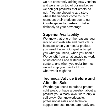
we are constantly adding new vendors
and we stay on top of our market so
we can get products that others do
not. You are shopping at a store
where the vendors come to us to
represent their products due to our
knowledge and expertise. That is
definitely to your advantage.
Superior Availability
We know that one of the reasons you
rely on our Web site and products is
because when you need a product,
you need it now. Our goal is to get
you what you need, when you need it.
We benefit from a nationwide network
of warehouses and distribution
centers, and when you order from us,
we will ship your product from
wherever it might be.
Technical Advice Before and
After the Sale
Whether you need to order a product
right away, or have a question about a
product you already own, we're only a
call away. Our knowledgeable,
professional sales and technical
support representatives are ready and